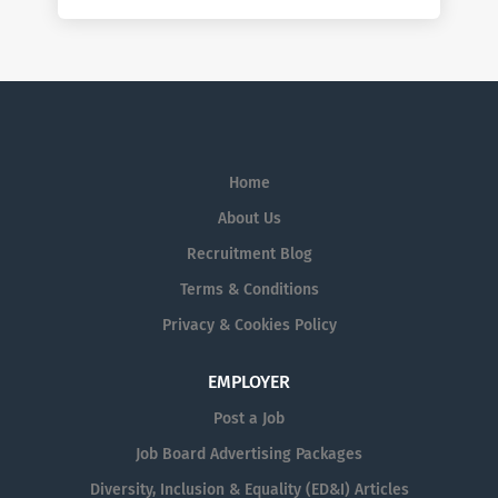
Home
About Us
Recruitment Blog
Terms & Conditions
Privacy & Cookies Policy
EMPLOYER
Post a Job
Job Board Advertising Packages
Diversity, Inclusion & Equality (ED&I) Articles