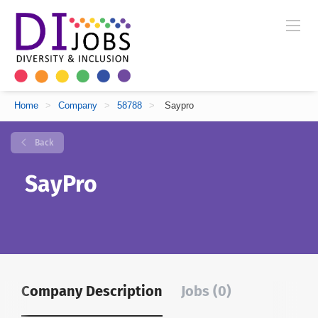
Home
>
Company
>
58788
>
Saypro
Back
SayPro
Company Description
Jobs (0)