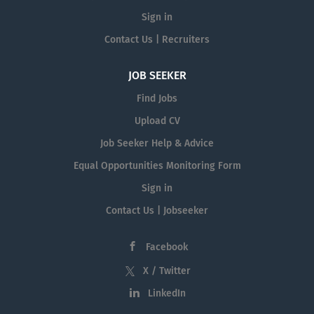
Sign in
Contact Us | Recruiters
JOB SEEKER
Find Jobs
Upload CV
Job Seeker Help & Advice
Equal Opportunities Monitoring Form
Sign in
Contact Us | Jobseeker
Facebook
X / Twitter
LinkedIn