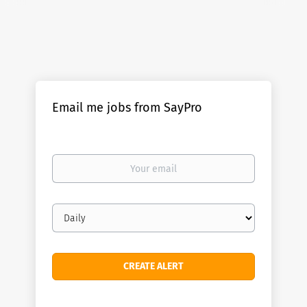
Email me jobs from SayPro
Your
email
Email
frequency