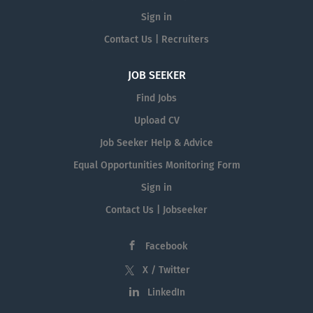
Sign in
Contact Us | Recruiters
JOB SEEKER
Find Jobs
Upload CV
Job Seeker Help & Advice
Equal Opportunities Monitoring Form
Sign in
Contact Us | Jobseeker
Facebook
X / Twitter
LinkedIn