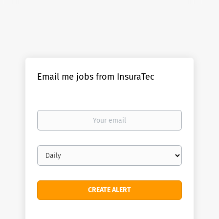
Email me jobs from InsuraTec
Your
email
Email
frequency