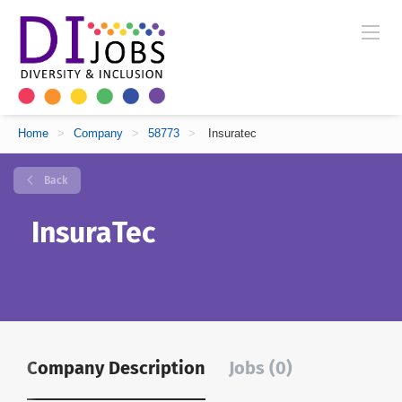
Home
>
Company
>
58773
>
Insuratec
Back
InsuraTec
Company Description
Jobs (0)