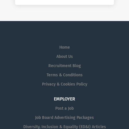
Home
About Us
Recruitment Blog
Terms & Conditions
Privacy & Cookies Policy
EMPLOYER
Post a Job
Job Board Advertising Packages
Diversity, Inclusion & Equality (ED&I) Articles