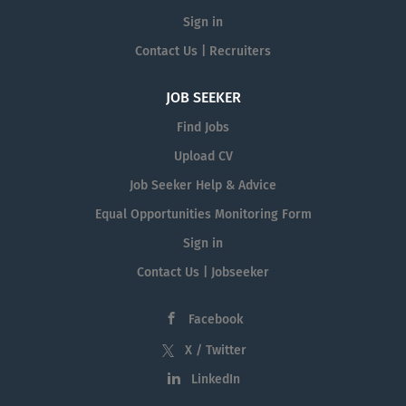
Sign in
Contact Us | Recruiters
JOB SEEKER
Find Jobs
Upload CV
Job Seeker Help & Advice
Equal Opportunities Monitoring Form
Sign in
Contact Us | Jobseeker
Facebook
X / Twitter
LinkedIn