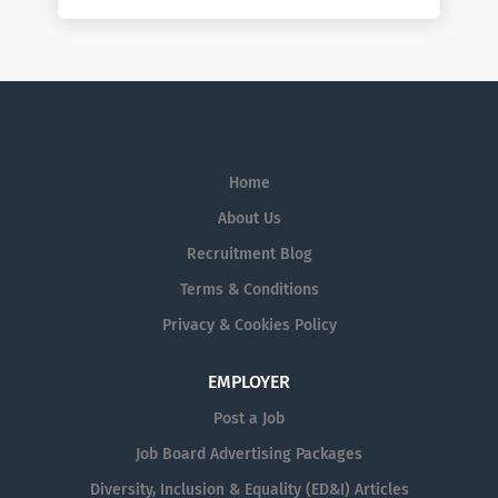
Home
About Us
Recruitment Blog
Terms & Conditions
Privacy & Cookies Policy
EMPLOYER
Post a Job
Job Board Advertising Packages
Diversity, Inclusion & Equality (ED&I) Articles