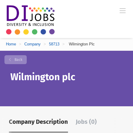
Home
>
Company
>
58713
>
Wilmington Plc
Back
Wilmington plc
Company Description
Jobs (0)