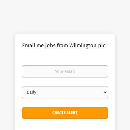
Email me jobs from Wilmington plc
Your
email
Email
frequency