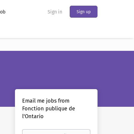
Job
Sign in
Sign up
Email me jobs from
Fonction publique de
l'Ontario
Your