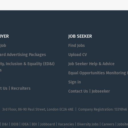
OYER
JOB SEEKER
 Job
Find Jobs
ard Advertising Packages
Upload CV
ty, Inclusion & Equality (ED&I)
Job Seeker Help & Advice
s
Equal Opportunities Monitoring
n
Sign in
t Us | Recruiters
Contact Us | Jobseeker
| 3rd Floor, 86-90 Paul Street, London EC2A 4NE | Company Registration: 13316146
 | D&I | DEIB | IDEA | BDI | Jobboard | Vacancies | Diversity Jobs | Careers | Jobsi