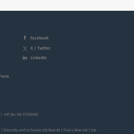
Facebook
X / Twitter
LinkedIn
 Form
 | VAT No: GB 377358650
te | Diversity and Inclusion Job Boards | Find a New Job | Job