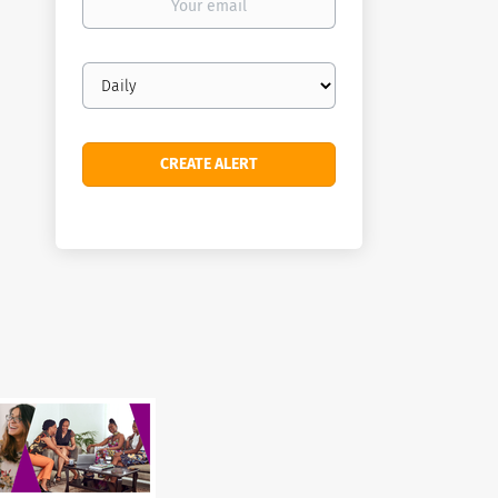
email
Email
frequency