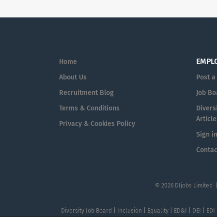
EMPL
Home
About Us
Post a
Recruitment Blog
Job Bo
Terms & Conditions
Diversi
Article
Privacy & Cookies Policy
Sign i
Contac
© 2026 DIjobs Limited 
Diversity Job Board | Inclusion | Equality | ED&I | DEI | EDI