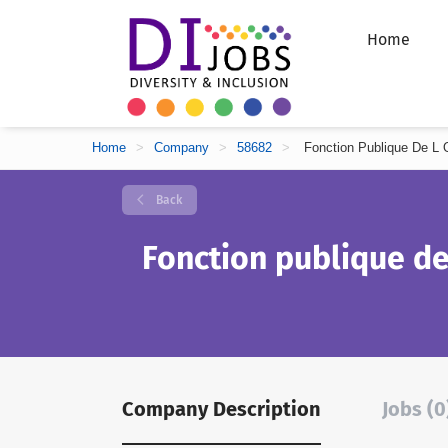
Home
Home
>
Company
>
58682
>
Fonction Publique De L O
Back
Fonction publique de
Company Description
Jobs (0