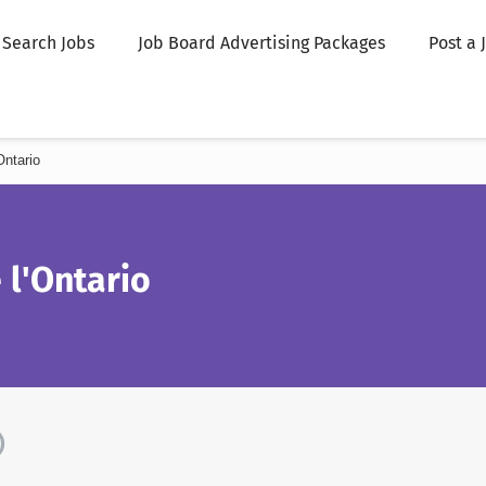
Search Jobs
Job Board Advertising Packages
Post a 
ntario
 l'Ontario
)