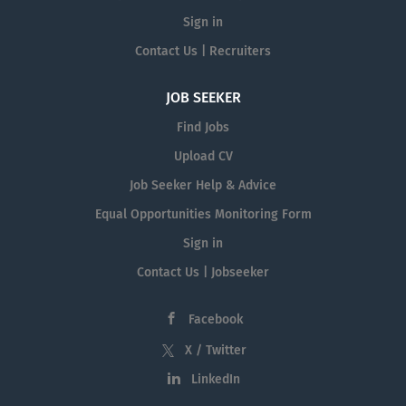
Sign in
Contact Us | Recruiters
JOB SEEKER
Find Jobs
Upload CV
Job Seeker Help & Advice
Equal Opportunities Monitoring Form
Sign in
Contact Us | Jobseeker
Facebook
X / Twitter
LinkedIn