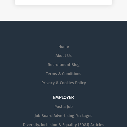
Home
About Us
Recruitment Blog
Terms & Conditions
Privacy & Cookies Policy
EMPLOYER
Post a Job
Job Board Advertising Packages
Diversity, Inclusion & Equality (ED&I) Articles