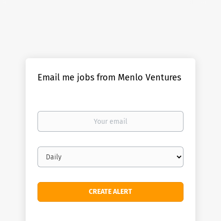
Email me jobs from Menlo Ventures
Your
email
Email
frequency