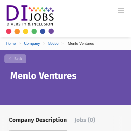
Home
>
Company
>
58656
>
Menlo Ventures
Back
Menlo Ventures
Company Description
Jobs (0)