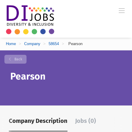
Home
>
Company
>
58654
>
Pearson
Back
Pearson
Company Description
Jobs (0)