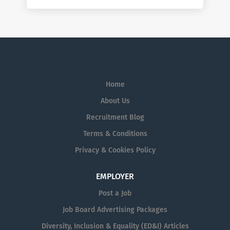
Home
About Us
Recruitment Blog
Terms & Conditions
Privacy & Cookies Policy
EMPLOYER
Post a Job
Job Board Advertising Packages
Diversity, Inclusion & Equality (ED&I) Articles