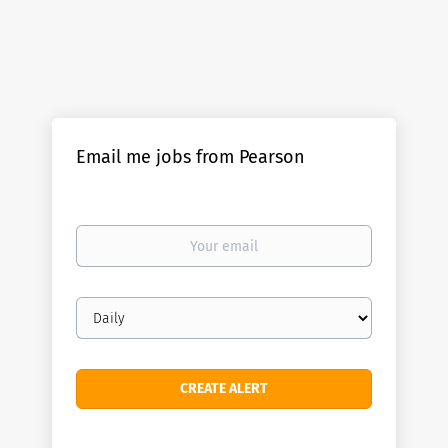
Email me jobs from Pearson
Your
email
Email
frequency