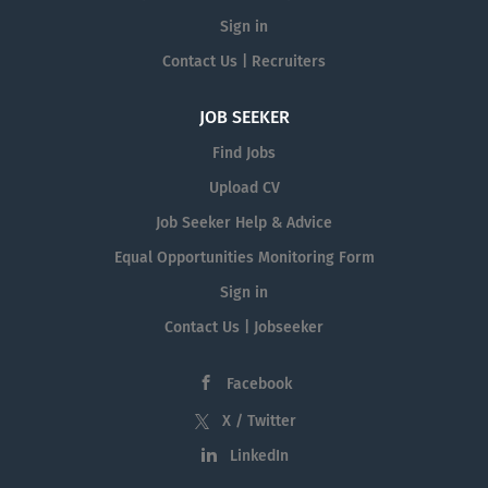
Sign in
Contact Us | Recruiters
JOB SEEKER
Find Jobs
Upload CV
Job Seeker Help & Advice
Equal Opportunities Monitoring Form
Sign in
Contact Us | Jobseeker
Facebook
X / Twitter
LinkedIn