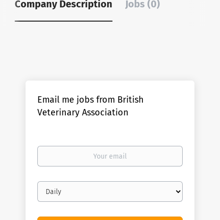
Company Description
Jobs (0)
Email me jobs from British
Veterinary Association
Your
email
Email
frequency