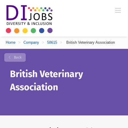
Home
>
Company
>
58615
>
British Veterinary Association
Back
British Veterinary
Association