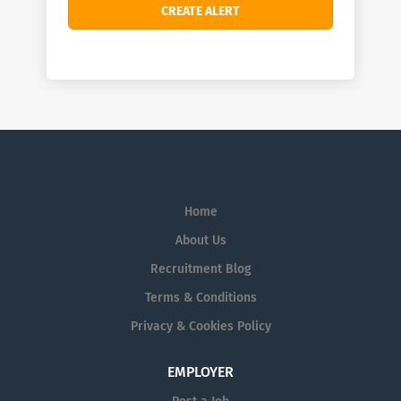
Home
About Us
Recruitment Blog
Terms & Conditions
Privacy & Cookies Policy
EMPLOYER