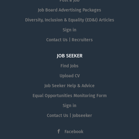
Post a Job
Job Board Advertising Packages
Diversity, Inclusion & Equality (ED&I) Articles
Sign in
Contact Us | Recruiters
JOB SEEKER
Find Jobs
Upload CV
Job Seeker Help & Advice
Equal Opportunities Monitoring Form
Sign in
Contact Us | Jobseeker
Facebook