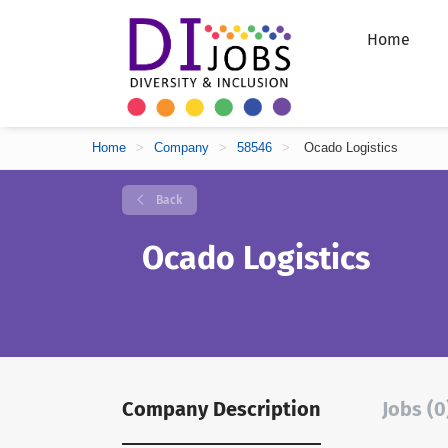
Home
Home
>
Company
>
58546
>
Ocado Logistics
Back
Ocado Logistics
Company Description
Jobs (0