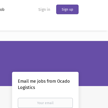
Job
Sign in
Sign up
Email me jobs from Ocado
Logistics
Your
email