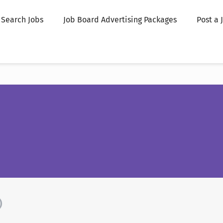
Search Jobs
Job Board Advertising Packages
Post a 
)