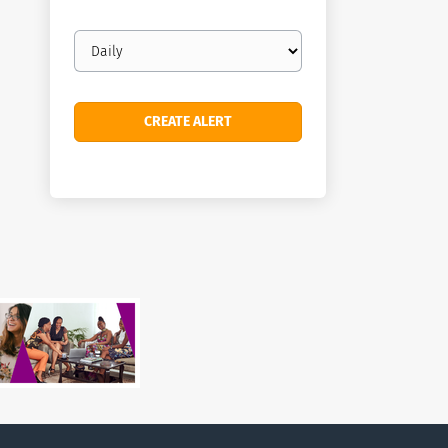
Email
frequency