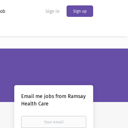
Job
Sign in
Sign up
Email me jobs from Ramsay
Health Care
Your
email