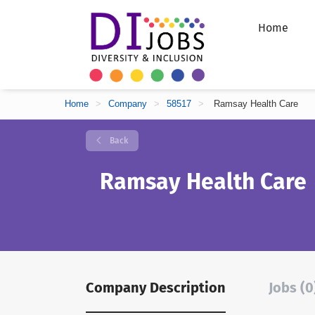
Home
Home
>
Company
>
58517
>
Ramsay Health Care
Back
Ramsay Health Care
Company Description
Jobs (0