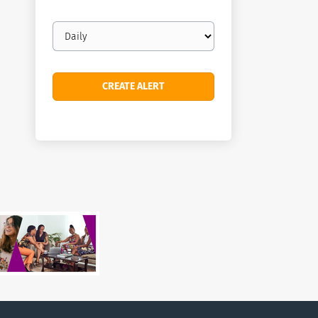
Email
frequency