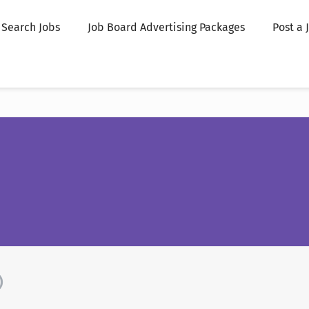
Search Jobs
Job Board Advertising Packages
Post a 
)