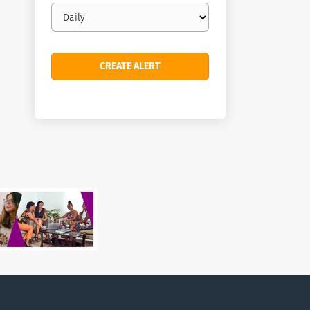
Email
frequency