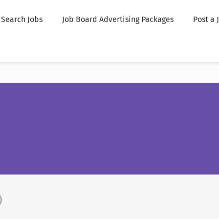
Search Jobs
Job Board Advertising Packages
Post a 
)