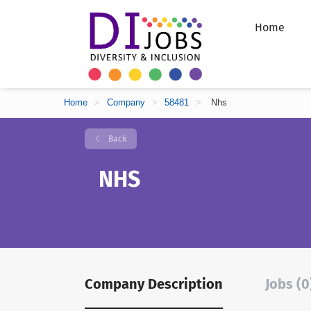
Home
Home
>
Company
>
58481
>
Nhs
Back
NHS
Company Description
Jobs (0