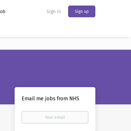
Job
Sign in
Sign up
Email me jobs from NHS
Your
email