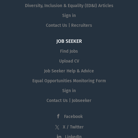
Diversity, Inclusion & Equality (ED&I) Articles
Sign in
Contact Us | Recruiters
JOB SEEKER
Find Jobs
Upload CV
Job Seeker Help & Advice
Equal Opportunities Monitoring Form
Sign in
Contact Us | Jobseeker
Facebook
X / Twitter
LinkedIn