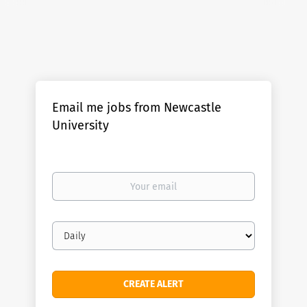
Email me jobs from Newcastle
University
Your
email
Email
frequency