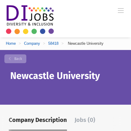
Home
>
Company
>
58418
>
Newcastle University
Back
Newcastle University
Company Description
Jobs (0)