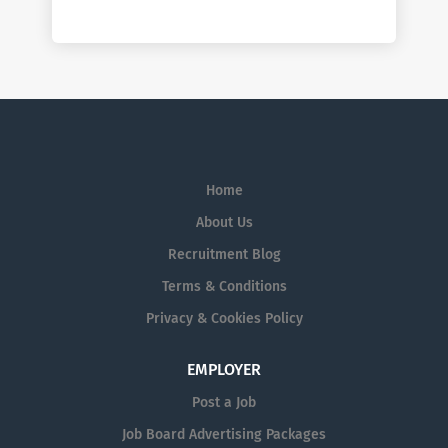
Home
About Us
Recruitment Blog
Terms & Conditions
Privacy & Cookies Policy
EMPLOYER
Post a Job
Job Board Advertising Packages