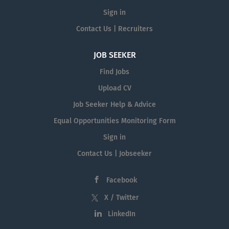
Sign in
Contact Us | Recruiters
JOB SEEKER
Find Jobs
Upload CV
Job Seeker Help & Advice
Equal Opportunities Monitoring Form
Sign in
Contact Us | Jobseeker
Facebook
X / Twitter
LinkedIn