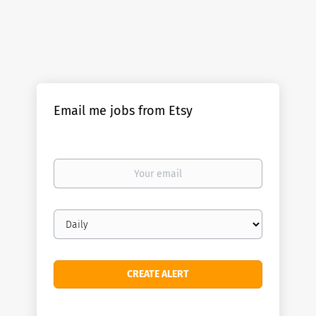
Email me jobs from Etsy
Your
email
Email
frequency