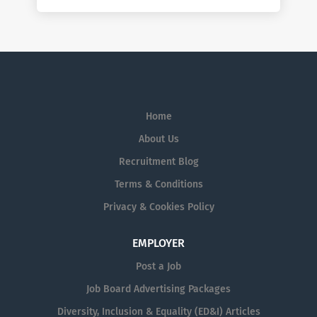
Home
About Us
Recruitment Blog
Terms & Conditions
Privacy & Cookies Policy
EMPLOYER
Post a Job
Job Board Advertising Packages
Diversity, Inclusion & Equality (ED&I) Articles