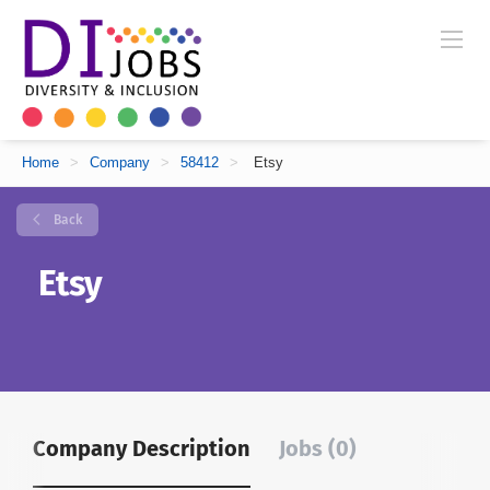
Home
>
Company
>
58412
>
Etsy
Back
Etsy
Company Description
Jobs (0)