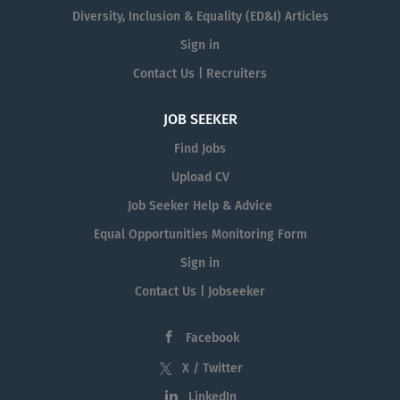
Diversity, Inclusion & Equality (ED&I) Articles
Sign in
Contact Us | Recruiters
JOB SEEKER
Find Jobs
Upload CV
Job Seeker Help & Advice
Equal Opportunities Monitoring Form
Sign in
Contact Us | Jobseeker
Facebook
X / Twitter
LinkedIn