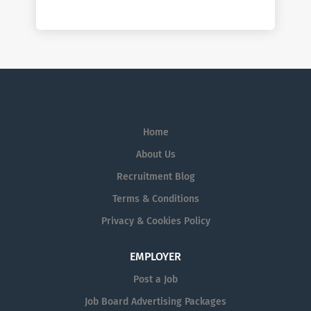
Home
About Us
Recruitment Blog
Terms & Conditions
Privacy & Cookies Policy
EMPLOYER
Post a Job
Job Board Advertising Packages