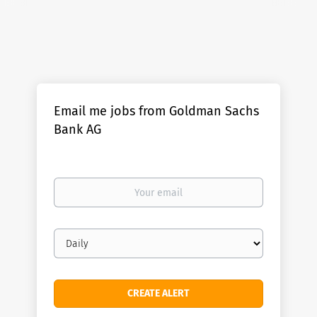
Email me jobs from Goldman Sachs
Bank AG
Your
email
Email
frequency