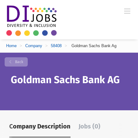
Home
>
Company
>
58408
>
Goldman Sachs Bank Ag
Back
Goldman Sachs Bank AG
Company Description
Jobs (0)