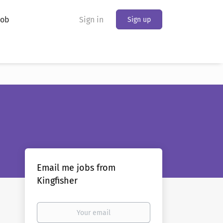
Job
Sign in
Sign up
Email me jobs from
Kingfisher
Your
email