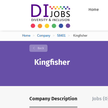
Home
Home
>
Company
>
58401
>
Kingfisher
Back
Kingfisher
Company Description
Jobs (0