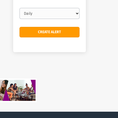
Email
frequency