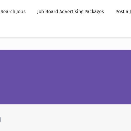
Search Jobs
Job Board Advertising Packages
Post a 
)