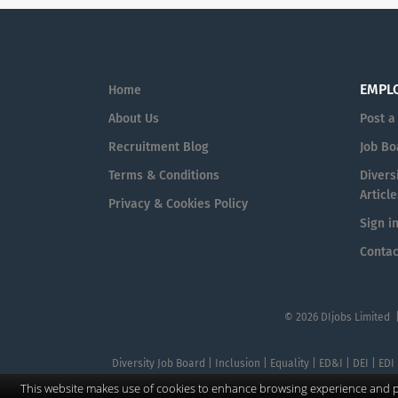
EMPL
Home
About Us
Post a
Recruitment Blog
Job Bo
Terms & Conditions
Diversi
Article
Privacy & Cookies Policy
Sign i
Contac
© 2026 DIjobs Limited 
Diversity Job Board | Inclusion | Equality | ED&I | DEI | EDI
This website makes use of cookies to enhance browsing experience and pr