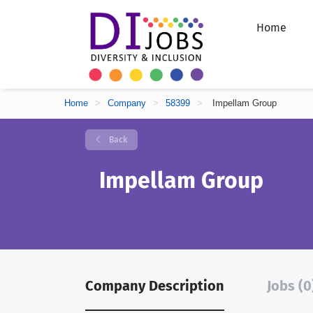
Home
Home
>
Company
>
58399
>
Impellam Group
Back
Impellam Group
Company Description
Jobs (0