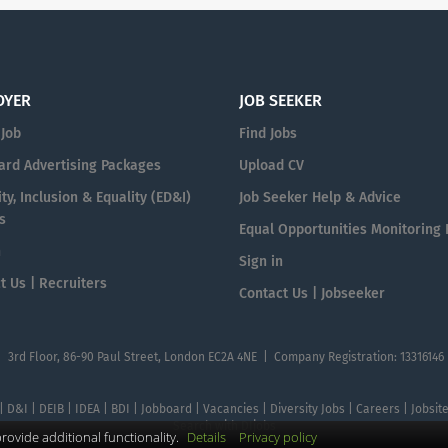
OYER
JOB SEEKER
 Job
Find Jobs
ard Advertising Packages
Upload CV
ty, Inclusion & Equality (ED&I)
Job Seeker Help & Advice
s
Equal Opportunities Monitoring
n
Sign in
t Us | Recruiters
Contact Us | Jobseeker
| 3rd Floor, 86-90 Paul Street, London EC2A 4NE | Company Registration: 13316146
 | D&I | DEIB | IDEA | BDI | Jobboard | Vacancies | Diversity Jobs | Careers | Jobsi
Search with DIjobs
ovide additional functionality.
Details
Privacy policy