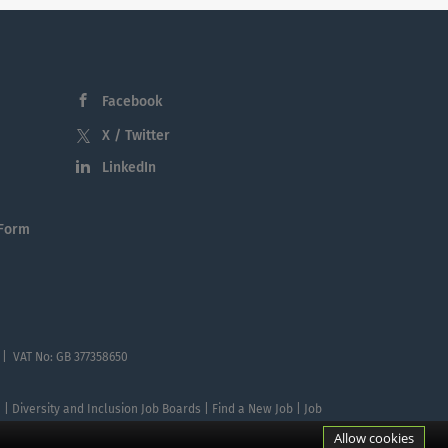
Facebook
X / Twitter
LinkedIn
 Form
 | VAT No: GB 377358650
te | Diversity and Inclusion Job Boards | Find a New Job | Job
Allow cookies