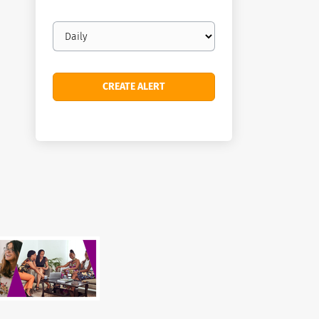
Email
frequency