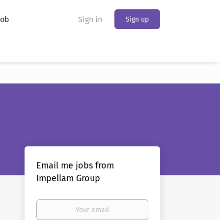
Job
Sign in
Sign up
Email me jobs from
Impellam Group
Your
email