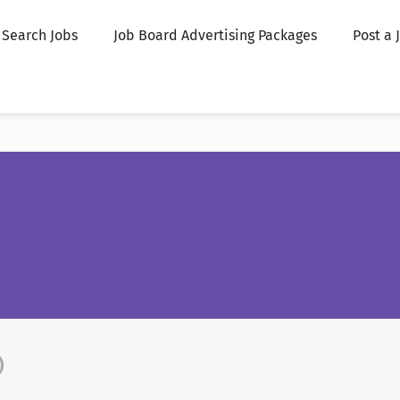
Search Jobs
Job Board Advertising Packages
Post a 
)