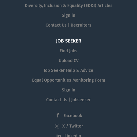
Diversity, Inclusion & Equality (ED&I) Articles
Sign in
Contact Us | Recruiters
JOB SEEKER
Find Jobs
Upload CV
Job Seeker Help & Advice
Equal Opportunities Monitoring Form
Sign in
Contact Us | Jobseeker
Facebook
X / Twitter
LinkedIn