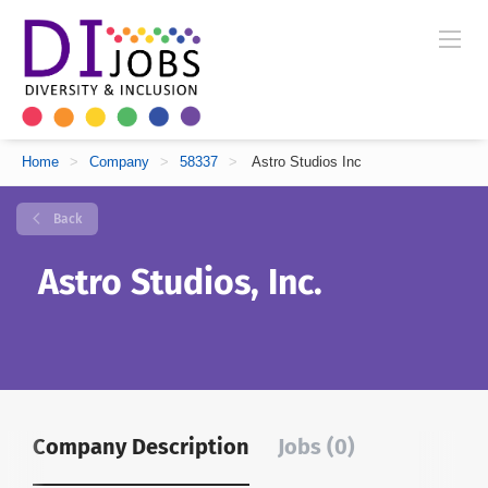
Home
>
Company
>
58337
>
Astro Studios Inc
Back
Astro Studios, Inc.
Company Description
Jobs (0)