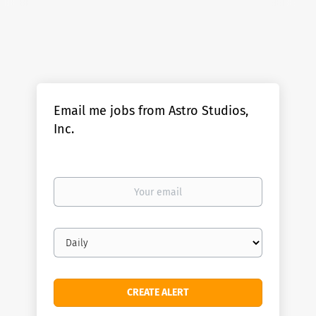
Email me jobs from Astro Studios,
Inc.
Your
email
Email
frequency