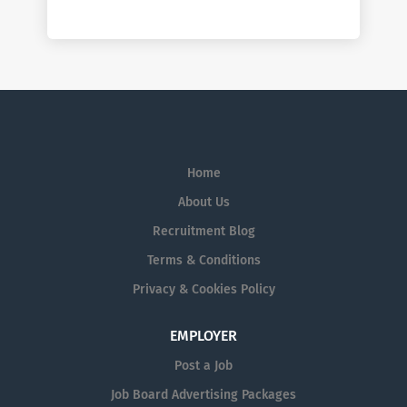
Home
About Us
Recruitment Blog
Terms & Conditions
Privacy & Cookies Policy
EMPLOYER
Post a Job
Job Board Advertising Packages