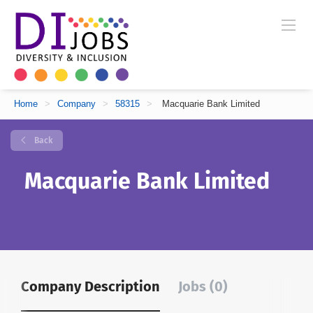
Home
>
Company
>
58315
>
Macquarie Bank Limited
Back
Macquarie Bank Limited
Company Description
Jobs (0)