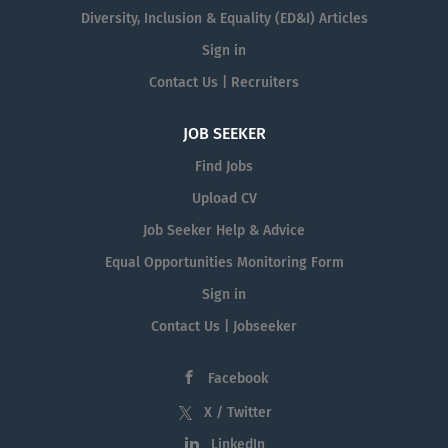
Diversity, Inclusion & Equality (ED&I) Articles
Sign in
Contact Us | Recruiters
JOB SEEKER
Find Jobs
Upload CV
Job Seeker Help & Advice
Equal Opportunities Monitoring Form
Sign in
Contact Us | Jobseeker
Facebook
X / Twitter
LinkedIn