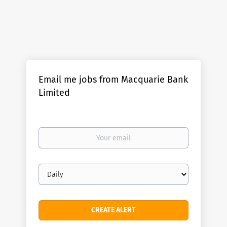
Email me jobs from Macquarie Bank
Limited
Your
email
Email
frequency