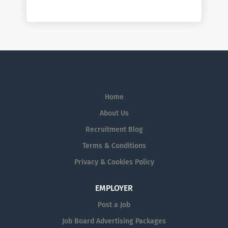
Home
About Us
Recruitment Blog
Terms & Conditions
Privacy & Cookies Policy
EMPLOYER
Post a Job
Job Board Advertising Packages