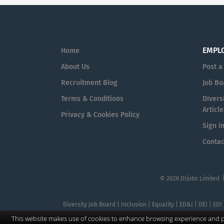
EMPL
Home
About Us
Post a
Recruitment Blog
Job Bo
Terms & Conditions
Diversi
Article
Privacy & Cookies Policy
Sign i
Contac
© 2026 DIjobs Limited 
Diversity Job Board | Inclusion | Equality | ED&I | DEI | EDI
This website makes use of cookies to enhance browsing experience and pr