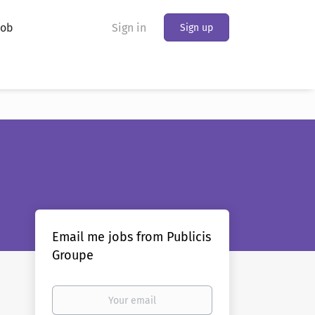
Job
Sign in
Sign up
Email me jobs from Publicis
Groupe
Your
email