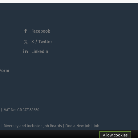
Facebook
X / Twitter
LinkedIn
 Form
 | VAT No: GB 377358650
te | Diversity and Inclusion Job Boards | Find a New Job | Job
Allow cookies