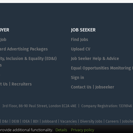
OYER
JOB SEEKER
 Job
Find Jobs
ard Advertising Packages
Upload CV
ty, Inclusion & Equality (ED&I)
Job Seeker Help & Advice
s
Equal Opportunities Monitoring
n
Sign in
t Us | Recruiters
Contact Us | Jobseeker
| 3rd Floor, 86-90 Paul Street, London EC2A 4NE | Company Registration: 13316146
 | D&I | DEIB | IDEA | BDI | Jobboard | Vacancies | Diversity Jobs | Careers | Jobsi
Search with DIjobs
ovide additional functionality.
Details
Privacy policy