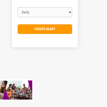
Email
frequency