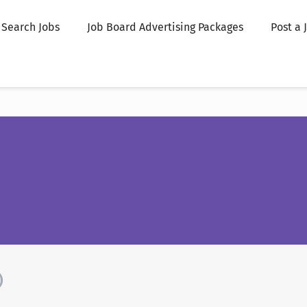
Search Jobs
Job Board Advertising Packages
Post a 
)