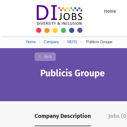
Home
Home
>
Company
>
58231
>
Publicis Groupe
Back
Publicis Groupe
Company Description
Jobs (0