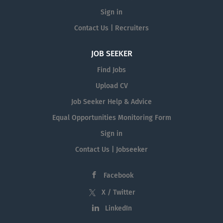
Sign in
Contact Us | Recruiters
JOB SEEKER
Find Jobs
Upload CV
Job Seeker Help & Advice
Equal Opportunities Monitoring Form
Sign in
Contact Us | Jobseeker
Facebook
X / Twitter
LinkedIn