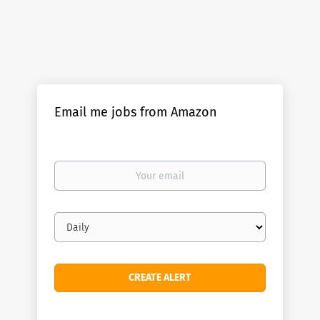
Email me jobs from Amazon
Your
email
Email
frequency