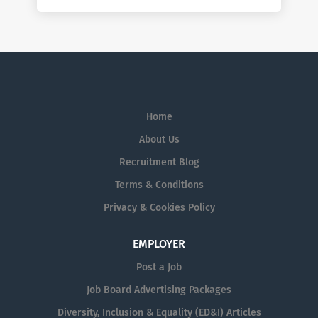
Home
About Us
Recruitment Blog
Terms & Conditions
Privacy & Cookies Policy
EMPLOYER
Post a Job
Job Board Advertising Packages
Diversity, Inclusion & Equality (ED&I) Articles