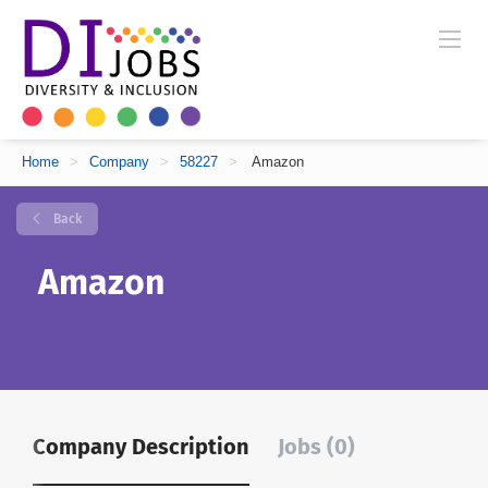
Home
>
Company
>
58227
>
Amazon
Back
Amazon
Company Description
Jobs (0)