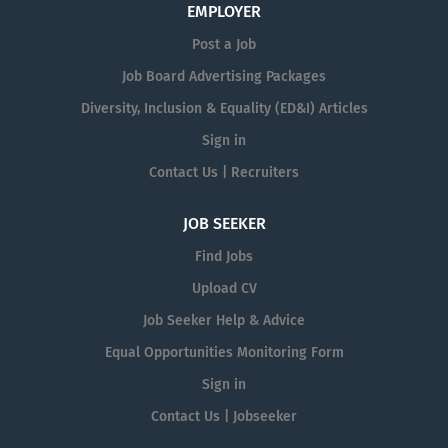
EMPLOYER
Post a Job
Job Board Advertising Packages
Diversity, Inclusion & Equality (ED&I) Articles
Sign in
Contact Us | Recruiters
JOB SEEKER
Find Jobs
Upload CV
Job Seeker Help & Advice
Equal Opportunities Monitoring Form
Sign in
Contact Us | Jobseeker