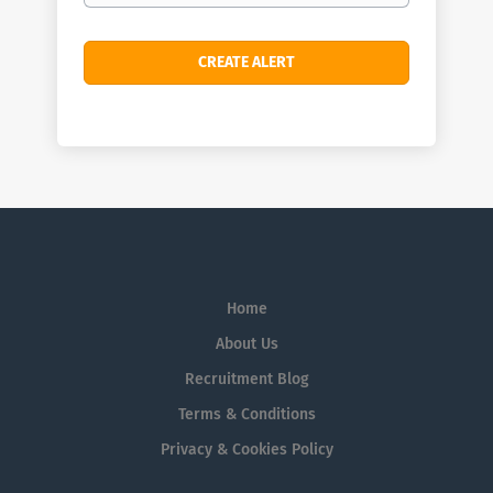
Home
About Us
Recruitment Blog
Terms & Conditions
Privacy & Cookies Policy