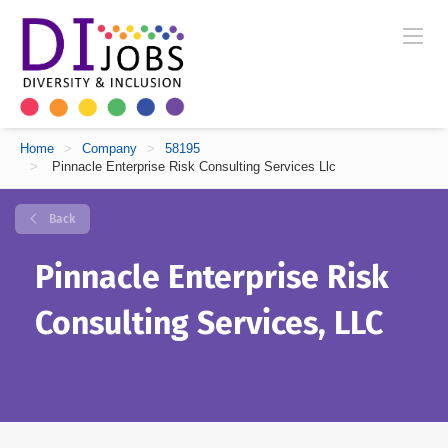
Home
>
Company
>
58195
>
Pinnacle Enterprise Risk Consulting Services Llc
Back
Pinnacle Enterprise Risk
Consulting Services, LLC