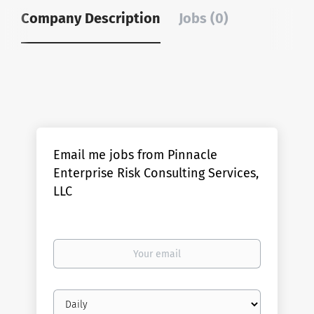
Company Description
Jobs (0)
Email me jobs from Pinnacle
Enterprise Risk Consulting Services,
LLC
Your
email
Email
frequency