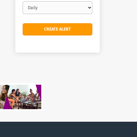
Email
frequency