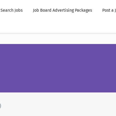
Search Jobs
Job Board Advertising Packages
Post a 
)