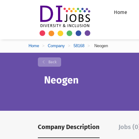
Home
Home
>
Company
>
58168
>
Neogen
Back
Neogen
Company Description
Jobs (0