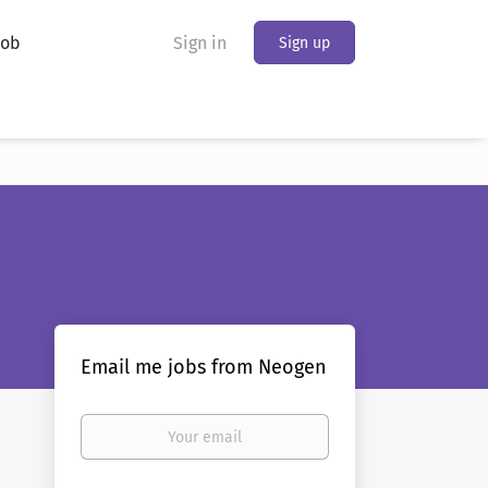
Job
Sign in
Sign up
Email me jobs from Neogen
Your
email