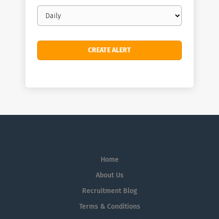
Email
frequency
Home
About Us
Recruitment Blog
Terms & Conditions