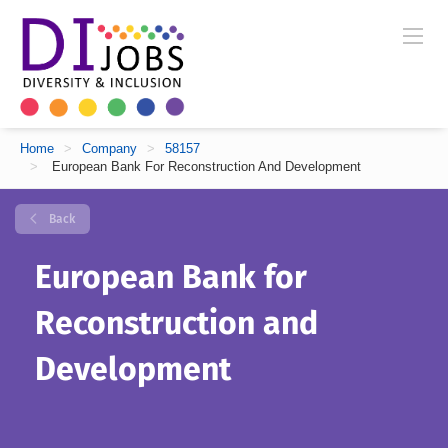
Home
>
Company
>
58157
>
European Bank For Reconstruction And Development
Back
European Bank for
Reconstruction and
Development