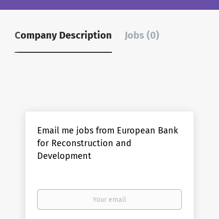
Company Description
Jobs (0)
Email me jobs from European Bank
for Reconstruction and
Development
Your
email