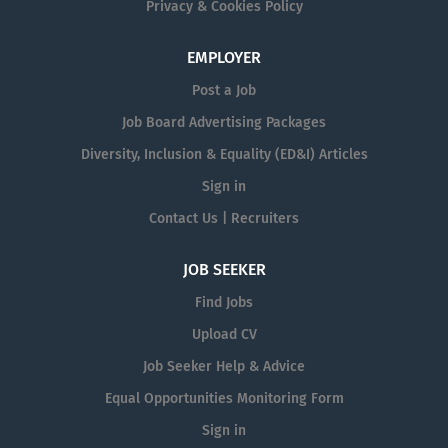
Privacy & Cookies Policy
EMPLOYER
Post a Job
Job Board Advertising Packages
Diversity, Inclusion & Equality (ED&I) Articles
Sign in
Contact Us | Recruiters
JOB SEEKER
Find Jobs
Upload CV
Job Seeker Help & Advice
Equal Opportunities Monitoring Form
Sign in