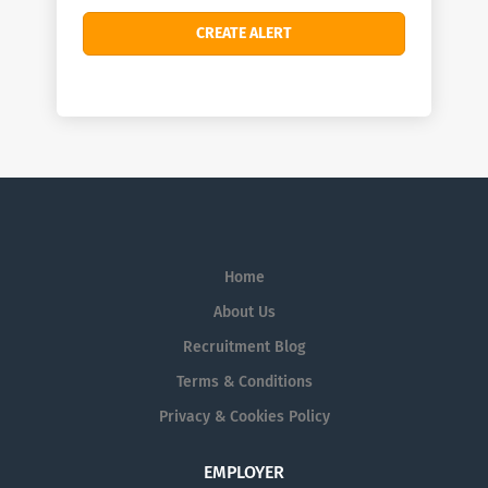
Home
About Us
Recruitment Blog
Terms & Conditions
Privacy & Cookies Policy
EMPLOYER