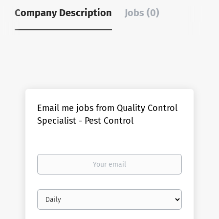
Company Description
Jobs (0)
Email me jobs from Quality Control
Specialist - Pest Control
Your
email
Email
frequency