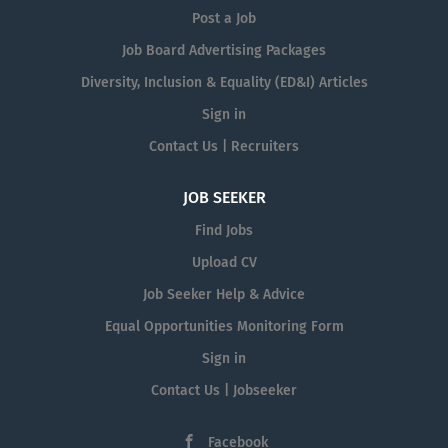
Post a Job
Job Board Advertising Packages
Diversity, Inclusion & Equality (ED&I) Articles
Sign in
Contact Us | Recruiters
JOB SEEKER
Find Jobs
Upload CV
Job Seeker Help & Advice
Equal Opportunities Monitoring Form
Sign in
Contact Us | Jobseeker
Facebook