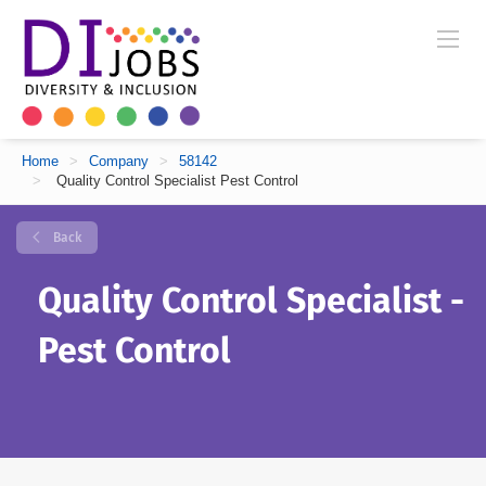
Home
>
Company
>
58142
>
Quality Control Specialist Pest Control
Back
Quality Control Specialist -
Pest Control