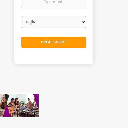
email
Email
frequency