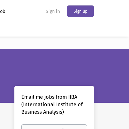
Job
Sign in
Sign up
Email me jobs from IIBA
(International Institute of
Business Analysis)
Your