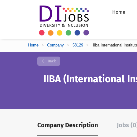
Home
Home
>
Company
>
58129
>
Iiba International Instit
Back
IIBA (International In
Company Description
Jobs (0