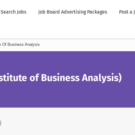
Search Jobs
Job Board Advertising Packages
Post a 
ute Of Business Analysis
stitute of Business Analysis)
)