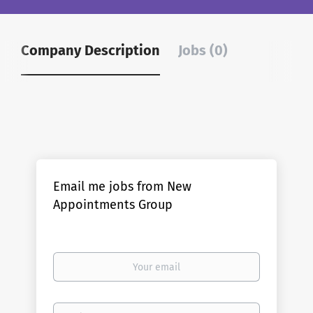
Company Description
Jobs (0)
Email me jobs from New
Appointments Group
Your
email
Email