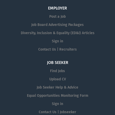
EMPLOYER
Post a Job
Job Board Advertising Packages
Diversity, Inclusion & Equality (ED&I) Articles
Sign in
Contact Us | Recruiters
JOB SEEKER
Find Jobs
Upload CV
Job Seeker Help & Advice
Equal Opportunities Monitoring Form
Sign in
Contact Us | Jobseeker