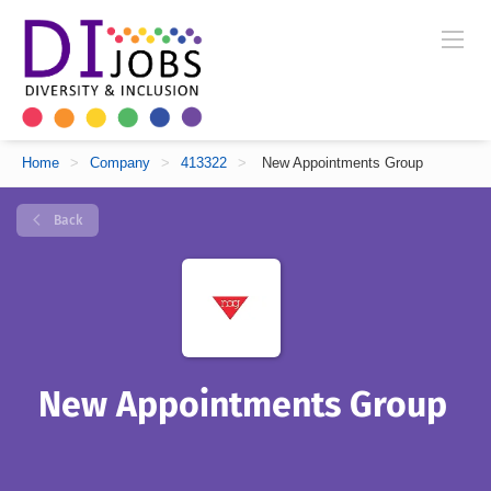
Home
>
Company
>
413322
>
New Appointments Group
Back
New Appointments Group