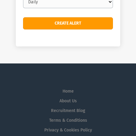
frequency
Home
About Us
Recruitment Blog
Terms & Conditions
Privacy & Cookies Policy