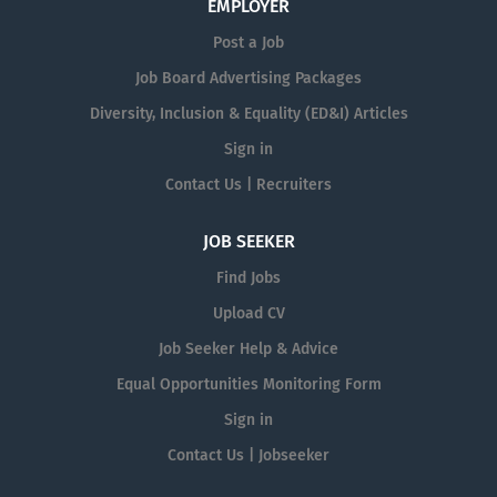
EMPLOYER
Post a Job
Job Board Advertising Packages
Diversity, Inclusion & Equality (ED&I) Articles
Sign in
Contact Us | Recruiters
JOB SEEKER
Find Jobs
Upload CV
Job Seeker Help & Advice
Equal Opportunities Monitoring Form
Sign in
Contact Us | Jobseeker