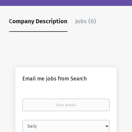
Company Description
Jobs (0)
Email me jobs from Search
Your
email
Email
frequency