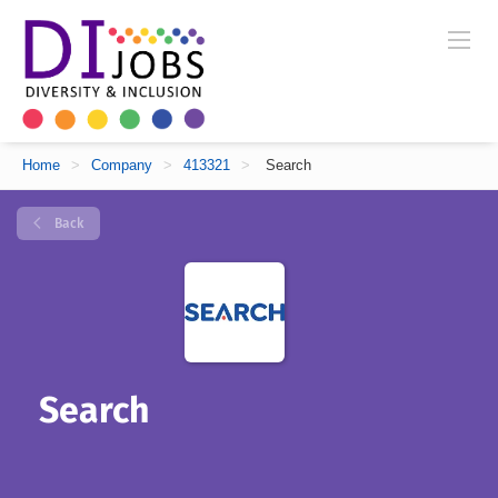
Home
>
Company
>
413321
>
Search
Back
Search