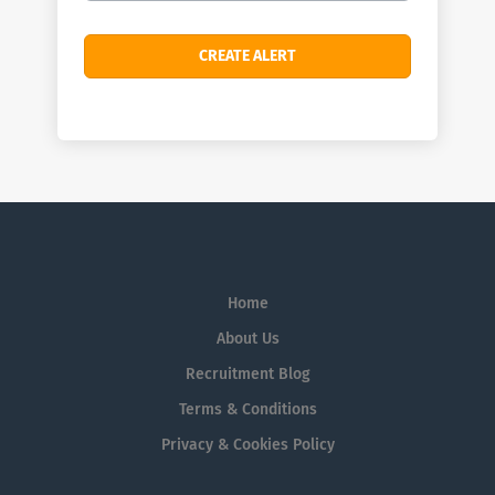
Home
About Us
Recruitment Blog
Terms & Conditions
Privacy & Cookies Policy