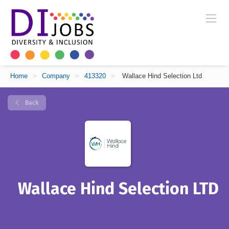
Home
>
Company
>
413320
>
Wallace Hind Selection Ltd
Back
Wallace Hind Selection LTD