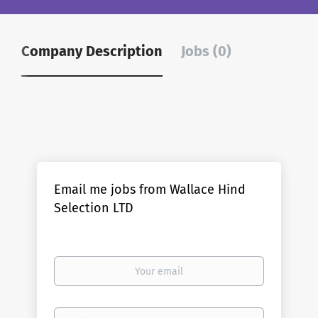
Company Description
Jobs (0)
Email me jobs from Wallace Hind
Selection LTD
Your
email
Email