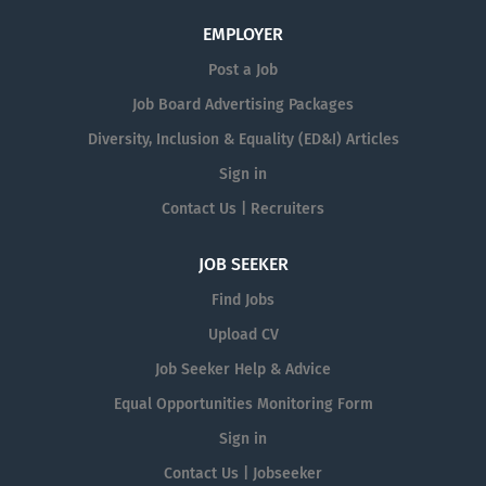
EMPLOYER
Post a Job
Job Board Advertising Packages
Diversity, Inclusion & Equality (ED&I) Articles
Sign in
Contact Us | Recruiters
JOB SEEKER
Find Jobs
Upload CV
Job Seeker Help & Advice
Equal Opportunities Monitoring Form
Sign in
Contact Us | Jobseeker