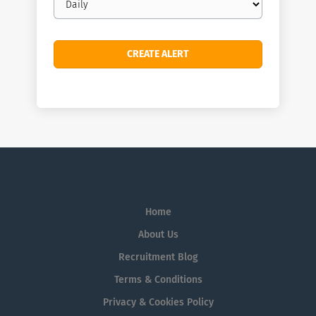
frequency
Home
About Us
Recruitment Blog
Terms & Conditions
Privacy & Cookies Policy