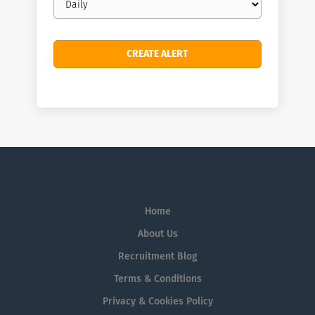
frequency
Home
About Us
Recruitment Blog
Terms & Conditions
Privacy & Cookies Policy