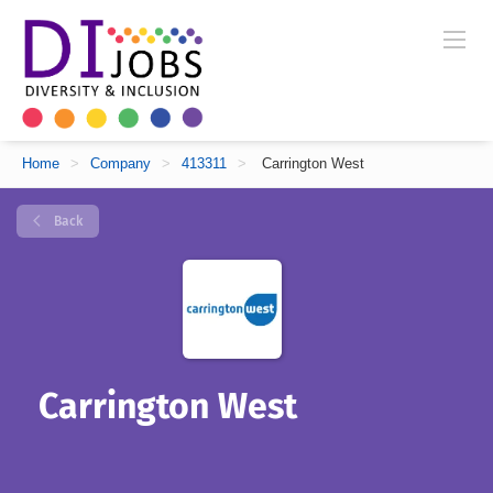
Home
>
Company
>
413311
>
Carrington West
Back
Carrington West