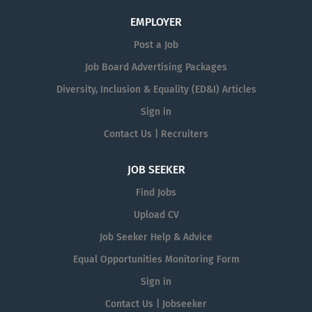
EMPLOYER
Post a Job
Job Board Advertising Packages
Diversity, Inclusion & Equality (ED&I) Articles
Sign in
Contact Us | Recruiters
JOB SEEKER
Find Jobs
Upload CV
Job Seeker Help & Advice
Equal Opportunities Monitoring Form
Sign in
Contact Us | Jobseeker