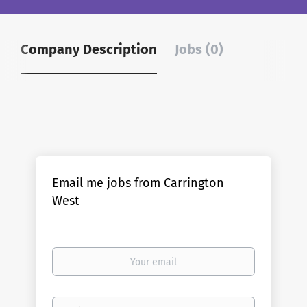
Company Description
Jobs (0)
Email me jobs from Carrington
West
Your
email
Email