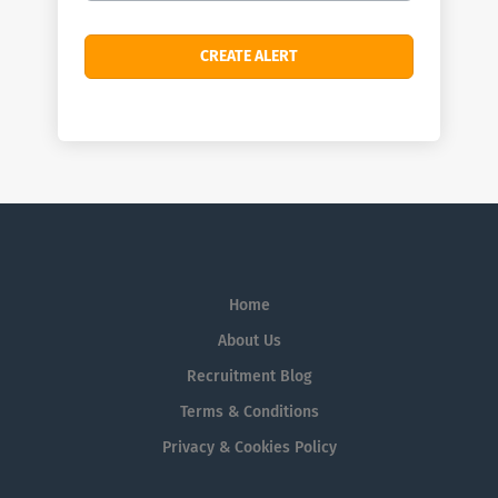
Home
About Us
Recruitment Blog
Terms & Conditions
Privacy & Cookies Policy