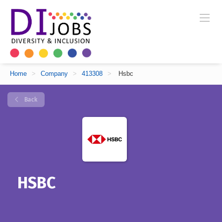
Home
>
Company
>
413308
>
Hsbc
Back
HSBC