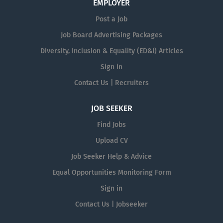
EMPLOYER
Post a Job
Job Board Advertising Packages
Diversity, Inclusion & Equality (ED&I) Articles
Sign in
Contact Us | Recruiters
JOB SEEKER
Find Jobs
Upload CV
Job Seeker Help & Advice
Equal Opportunities Monitoring Form
Sign in
Contact Us | Jobseeker