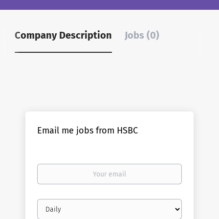
Company Description
Jobs (0)
Email me jobs from HSBC
Your
email
Email
frequency