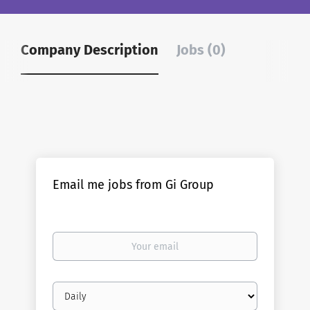
Company Description
Jobs (0)
Email me jobs from Gi Group
Your
email
Email
frequency