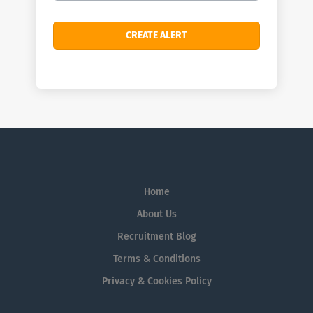
Home
About Us
Recruitment Blog
Terms & Conditions
Privacy & Cookies Policy