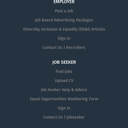
EMPLOYER
Post a Job
Job Board Advertising Packages
Diversity, Inclusion & Equality (ED&I) Articles
Sign in
Contact Us | Recruiters
JOB SEEKER
Find Jobs
Upload CV
Job Seeker Help & Advice
Equal Opportunities Monitoring Form
Sign in
Contact Us | Jobseeker