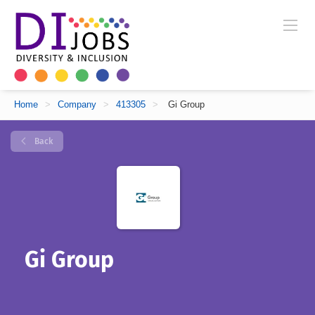
Home
>
Company
>
413305
>
Gi Group
Back
Gi Group