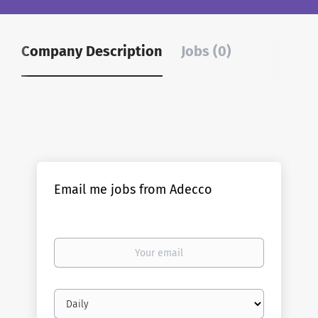
Company Description
Jobs (0)
Email me jobs from Adecco
Your
email
Email
frequency