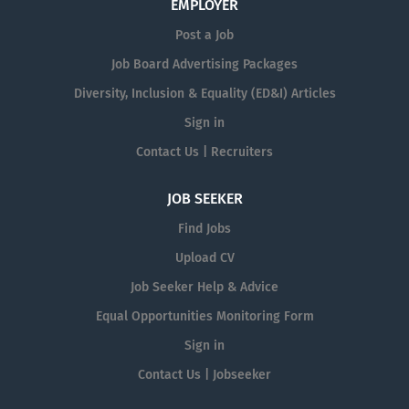
EMPLOYER
Post a Job
Job Board Advertising Packages
Diversity, Inclusion & Equality (ED&I) Articles
Sign in
Contact Us | Recruiters
JOB SEEKER
Find Jobs
Upload CV
Job Seeker Help & Advice
Equal Opportunities Monitoring Form
Sign in
Contact Us | Jobseeker