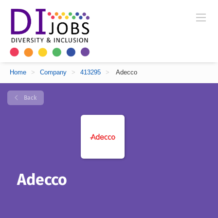
Home
>
Company
>
413295
>
Adecco
Back
Adecco