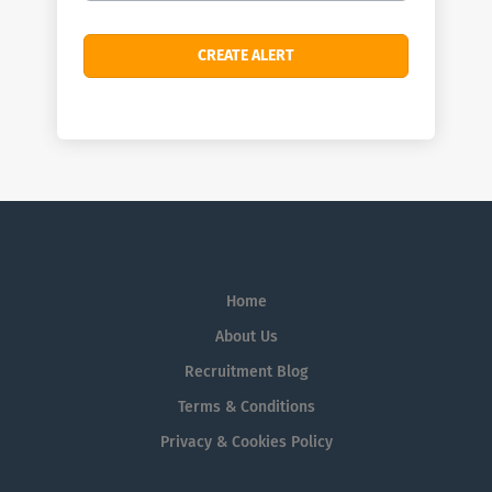
Home
About Us
Recruitment Blog
Terms & Conditions
Privacy & Cookies Policy