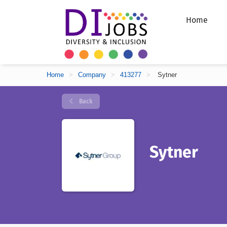
Home
Home
>
Company
>
413277
>
Sytner
Back
Sytner