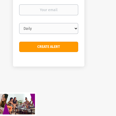
Your
email
Email
frequency