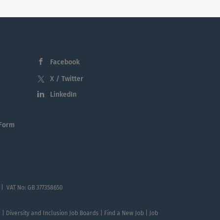
Facebook
X / Twitter
LinkedIn
 Form
 | VAT No: GB 377358650
te | Diversity and Inclusion Job Boards | Find a New Job | Job