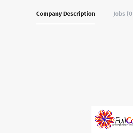
Company Description
Jobs (0