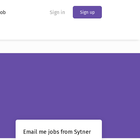
Job
Sign in
Sign up
Email me jobs from Sytner