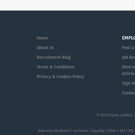
EMPL
Home
About Us
Post a
Recruitment Blog
Job Bo
Terms & Conditions
Diversi
Article
Privacy & Cookies Policy
Sign i
Contac
© 2026 DIjobs Limited 
Diversity Job Board | Inclusion | Equality | ED&I | DEI | EDI