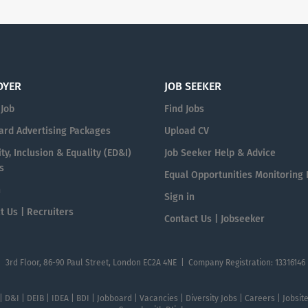
OYER
JOB SEEKER
 Job
Find Jobs
ard Advertising Packages
Upload CV
ty, Inclusion & Equality (ED&I)
Job Seeker Help & Advice
s
Equal Opportunities Monitoring
n
Sign in
t Us | Recruiters
Contact Us | Jobseeker
| 3rd Floor, 86-90 Paul Street, London EC2A 4NE | Company Registration: 13316146
 | D&I | DEIB | IDEA | BDI | Jobboard | Vacancies | Diversity Jobs | Careers | Jobsi