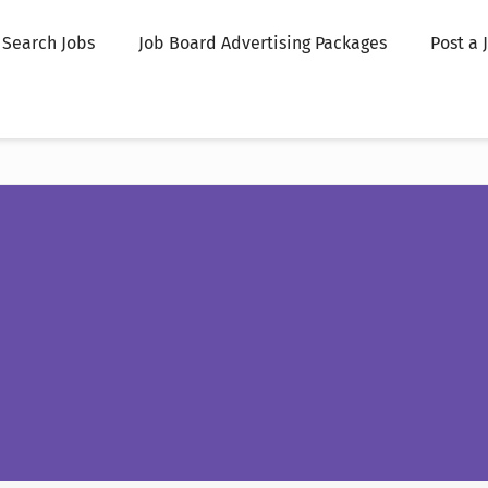
Search Jobs
Job Board Advertising Packages
Post a 