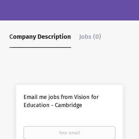
Company Description
Jobs (0)
Email me jobs from Vision for
Education - Cambridge
Your
email