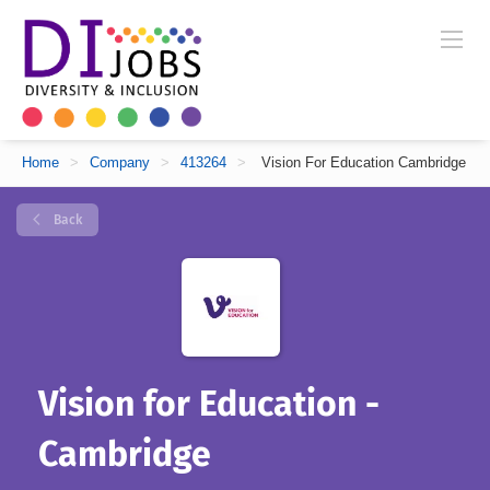
Home
>
Company
>
413264
>
Vision For Education Cambridge
Back
Vision for Education -
Cambridge