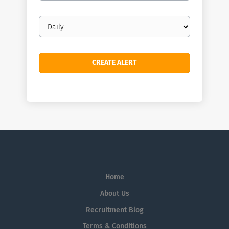
Email
frequency
Home
About Us
Recruitment Blog
Terms & Conditions