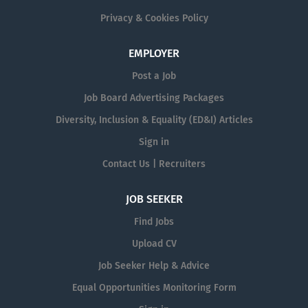
Privacy & Cookies Policy
EMPLOYER
Post a Job
Job Board Advertising Packages
Diversity, Inclusion & Equality (ED&I) Articles
Sign in
Contact Us | Recruiters
JOB SEEKER
Find Jobs
Upload CV
Job Seeker Help & Advice
Equal Opportunities Monitoring Form