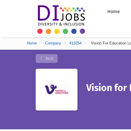
Home
Home
>
Company
>
413254
>
Vision For Education L
Back
Vision for