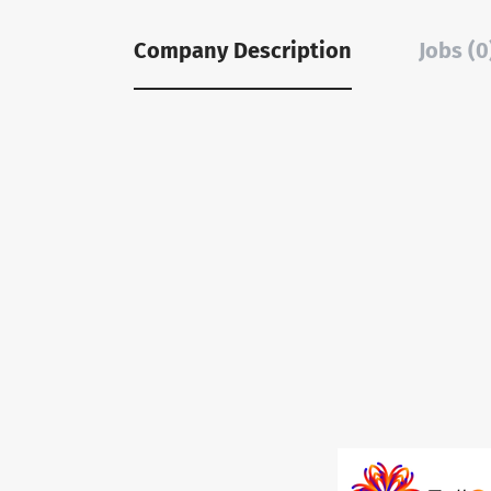
Company Description
Jobs (0