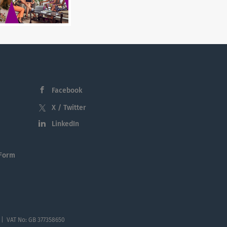
Facebook
X / Twitter
LinkedIn
 Form
 | VAT No: GB 377358650