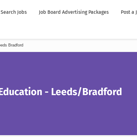
Search Jobs
Job Board Advertising Packages
Post a 
eeds Bradford
 Education - Leeds/Bradford