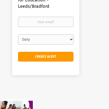
for Education -
Leeds/Bradford
Your
email
Email
frequency