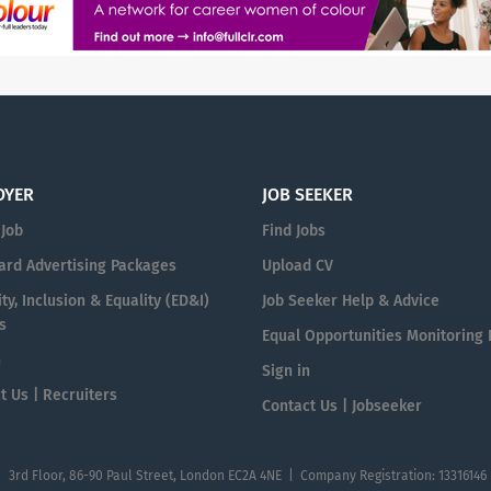
OYER
JOB SEEKER
 Job
Find Jobs
ard Advertising Packages
Upload CV
ty, Inclusion & Equality (ED&I)
Job Seeker Help & Advice
s
Equal Opportunities Monitoring
n
Sign in
t Us | Recruiters
Contact Us | Jobseeker
| 3rd Floor, 86-90 Paul Street, London EC2A 4NE | Company Registration: 13316146