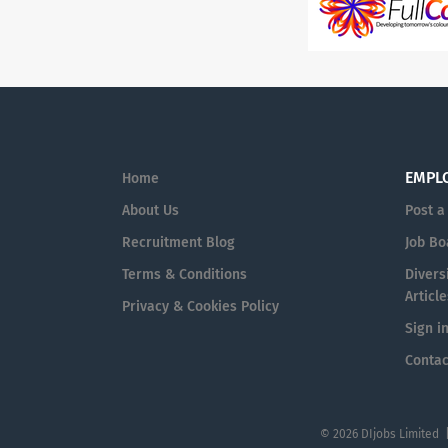
EMPL
Home
About Us
Post a
Recruitment Blog
Job Bo
Terms & Conditions
Diversi
Article
Privacy & Cookies Policy
Sign i
Contac
© 2026 DIjobs Limited 