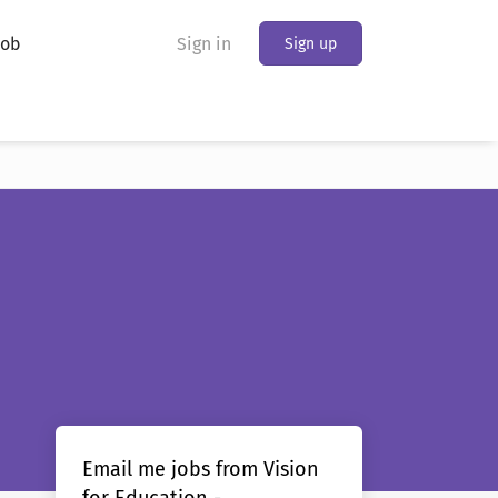
Job
Sign in
Sign up
Email me jobs from Vision