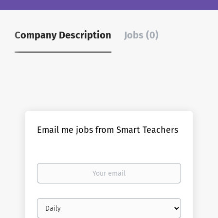
Company Description
Jobs (0)
Email me jobs from Smart Teachers
Your
email
Email
frequency