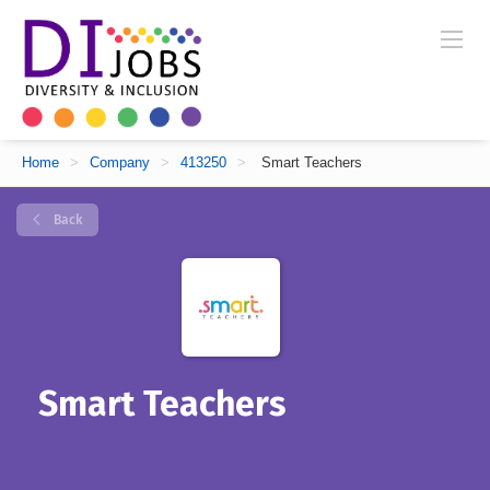
Home
>
Company
>
413250
>
Smart Teachers
Back
Smart Teachers