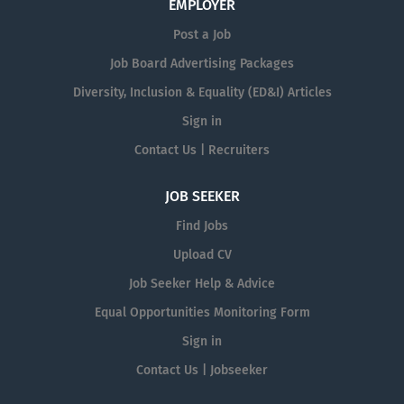
EMPLOYER
Post a Job
Job Board Advertising Packages
Diversity, Inclusion & Equality (ED&I) Articles
Sign in
Contact Us | Recruiters
JOB SEEKER
Find Jobs
Upload CV
Job Seeker Help & Advice
Equal Opportunities Monitoring Form
Sign in
Contact Us | Jobseeker