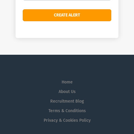
Home
About Us
Recruitment Blog
Terms & Conditions
Privacy & Cookies Policy