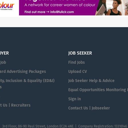
OYER
JOB SEEKER
 Job
Find Jobs
ard Advertising Packages
Upload CV
ty, Inclusion & Equality (ED&I)
Job Seeker Help & Advice
s
Equal Opportunities Monitoring
n
Sign in
t Us | Recruiters
Contact Us | Jobseeker
| 3rd Floor, 86-90 Paul Street, London EC2A 4NE | Company Registration: 13316146