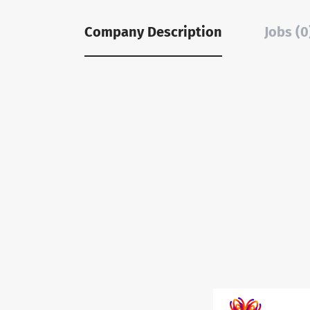
Company Description
Jobs (0