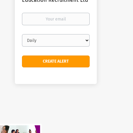
Education Recruitment Ltd
Your
email
Email
frequency