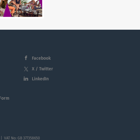
Facebook
X / Twitter
LinkedIn
 Form
 | VAT No: GB 377358650