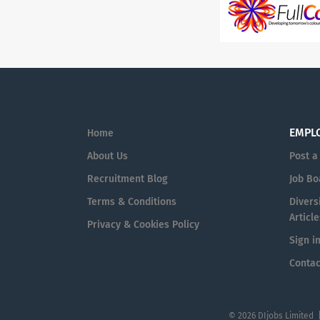
EMPL
Home
About Us
Post a
Recruitment Blog
Job Bo
Terms & Conditions
Diversi
Article
Privacy & Cookies Policy
Sign i
Contac
© 2026 DIjobs Limited 