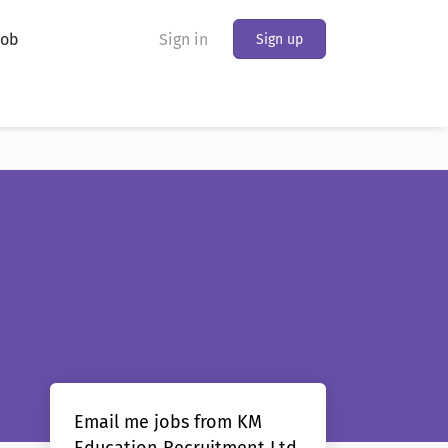
Job
Sign in
Sign up
Email me jobs from KM