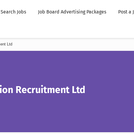
Search Jobs
Job Board Advertising Packages
Post a 
ent Ltd
ion Recruitment Ltd