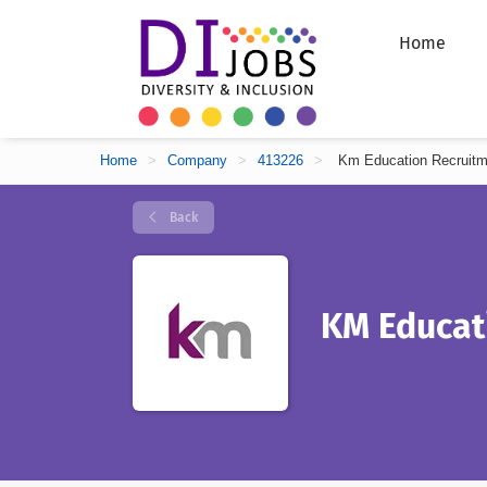
Home
Home
>
Company
>
413226
>
Km Education Recruitm
Back
KM Educat