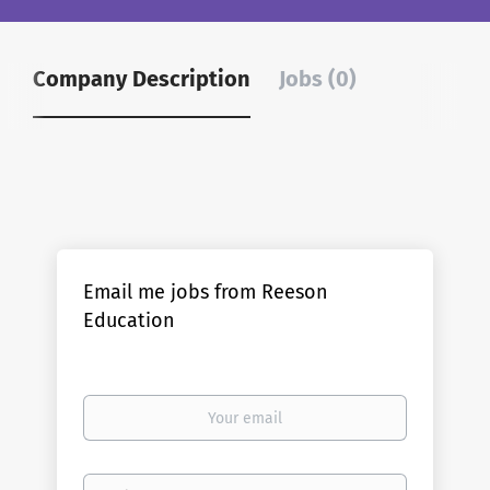
Company Description
Jobs (0)
Email me jobs from Reeson
Education
Your
email
Email