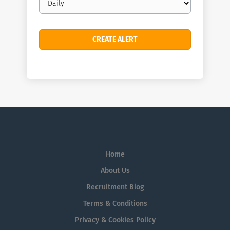
frequency
Home
About Us
Recruitment Blog
Terms & Conditions
Privacy & Cookies Policy