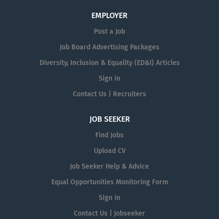
EMPLOYER
Post a Job
Job Board Advertising Packages
Diversity, Inclusion & Equality (ED&I) Articles
Sign in
Contact Us | Recruiters
JOB SEEKER
Find Jobs
Upload CV
Job Seeker Help & Advice
Equal Opportunities Monitoring Form
Sign in
Contact Us | Jobseeker