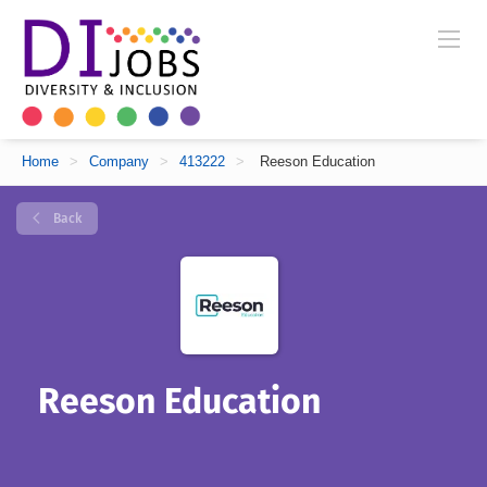
Home
>
Company
>
413222
>
Reeson Education
Back
Reeson Education