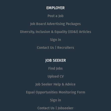
EMPLOYER
Post a Job
Job Board Advertising Packages
Diversity, Inclusion & Equality (ED&I) Articles
Sign in
Contact Us | Recruiters
JOB SEEKER
Find Jobs
Upload CV
Job Seeker Help & Advice
Equal Opportunities Monitoring Form
Sign in
Contact Us | Jobseeker