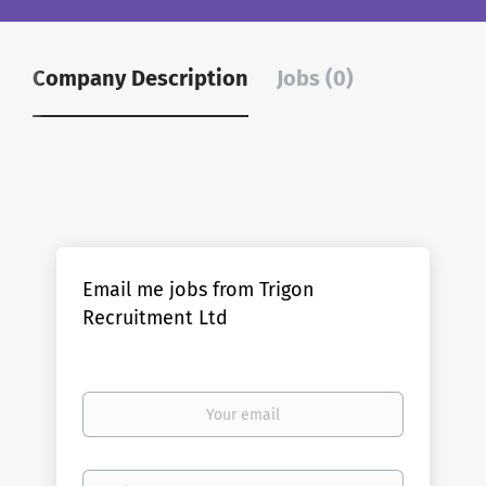
Company Description
Jobs (0)
Email me jobs from Trigon
Recruitment Ltd
Your
email
Email