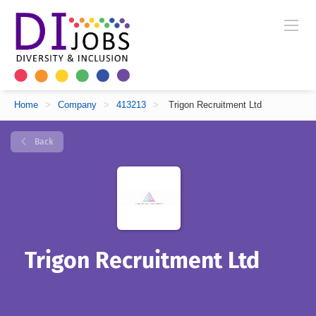
Home
>
Company
>
413213
>
Trigon Recruitment Ltd
Back
Trigon Recruitment Ltd