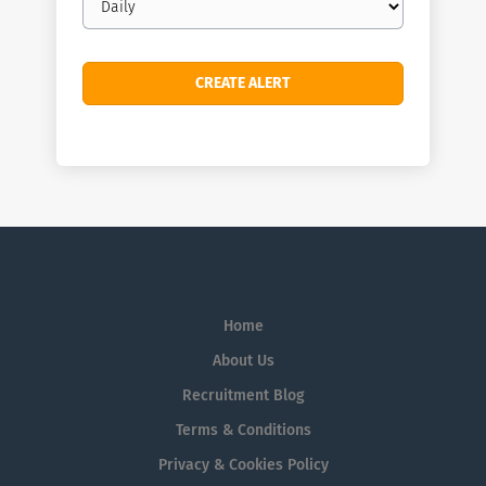
frequency
Home
About Us
Recruitment Blog
Terms & Conditions
Privacy & Cookies Policy