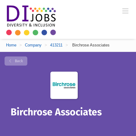
Home
>
Company
>
413211
>
Birchrose Associates
Back
Birchrose Associates