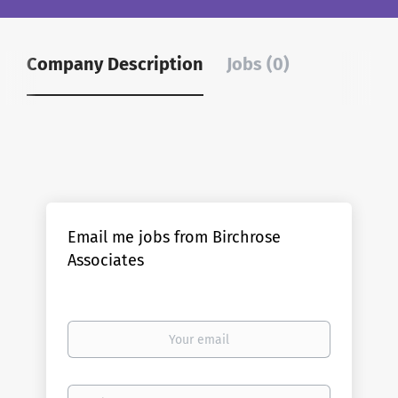
Company Description
Jobs (0)
Email me jobs from Birchrose
Associates
Your
email
Email