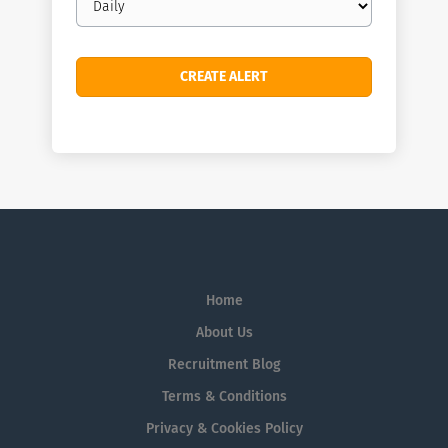
frequency
Home
About Us
Recruitment Blog
Terms & Conditions
Privacy & Cookies Policy