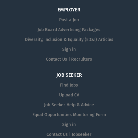
EMPLOYER
Post a Job
Job Board Advertising Packages
Diversity, Inclusion & Equality (ED&I) Articles
Sign in
Contact Us | Recruiters
JOB SEEKER
Find Jobs
Upload CV
Job Seeker Help & Advice
Equal Opportunities Monitoring Form
Sign in
Contact Us | Jobseeker