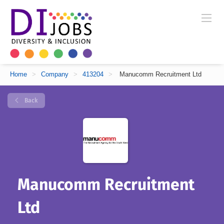
Home
>
Company
>
413204
>
Manucomm Recruitment Ltd
Back
Manucomm Recruitment
Ltd