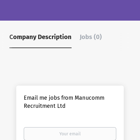
Company Description
Jobs (0)
Email me jobs from Manucomm
Recruitment Ltd
Your
email