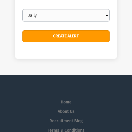
Email
frequency
Home
About Us
Recruitment Blog
Terms & Conditions