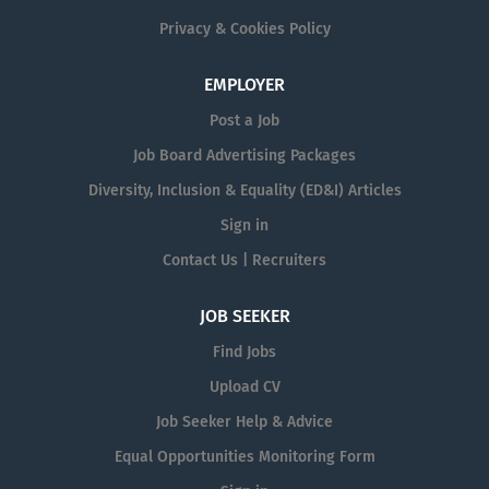
Privacy & Cookies Policy
EMPLOYER
Post a Job
Job Board Advertising Packages
Diversity, Inclusion & Equality (ED&I) Articles
Sign in
Contact Us | Recruiters
JOB SEEKER
Find Jobs
Upload CV
Job Seeker Help & Advice
Equal Opportunities Monitoring Form