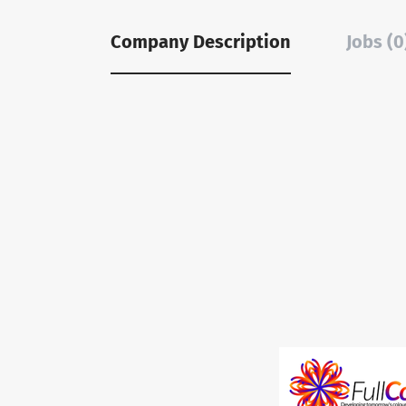
Company Description
Jobs (0