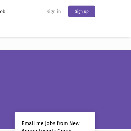
Job
Sign in
Sign up
Email me jobs from New