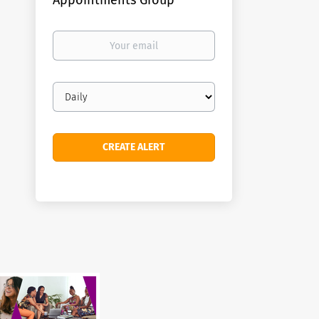
Appointments Group
Your
email
Email
frequency