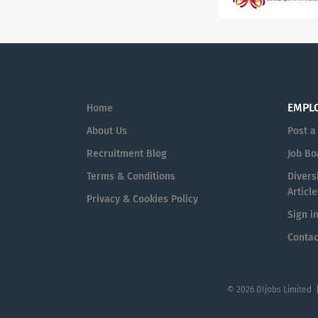
EMPL
Home
About Us
Post a
Recruitment Blog
Job Bo
Terms & Conditions
Diversi
Article
Privacy & Cookies Policy
Sign i
Contac
© 2026 DIjobs Limited 