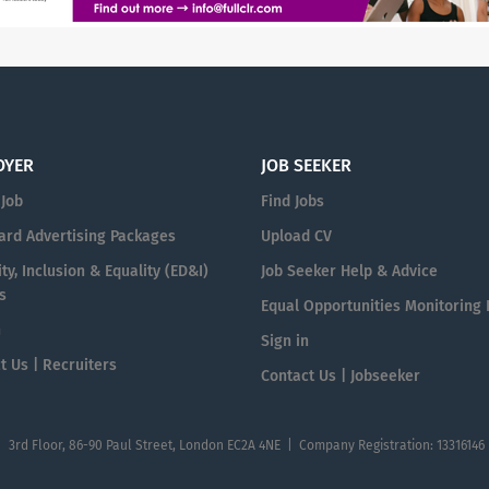
OYER
JOB SEEKER
 Job
Find Jobs
ard Advertising Packages
Upload CV
ty, Inclusion & Equality (ED&I)
Job Seeker Help & Advice
s
Equal Opportunities Monitoring
n
Sign in
t Us | Recruiters
Contact Us | Jobseeker
| 3rd Floor, 86-90 Paul Street, London EC2A 4NE | Company Registration: 13316146