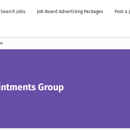
Search Jobs
Job Board Advertising Packages
Post a 
up
ntments Group