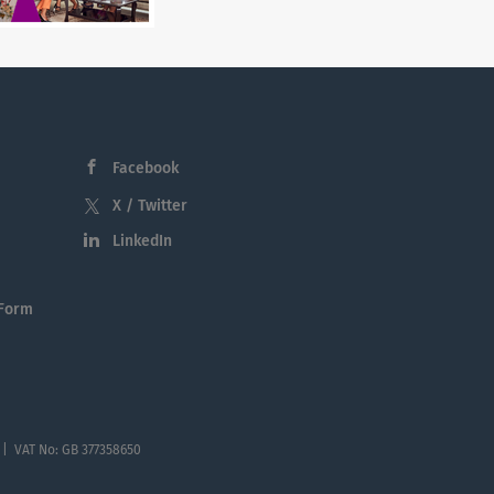
Facebook
X / Twitter
LinkedIn
 Form
 | VAT No: GB 377358650