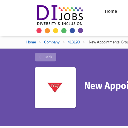
Home
Home
>
Company
>
413190
>
New Appointments Gro
Back
New Appoi