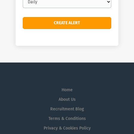
frequency
Home
About Us
Recruitment Blog
Terms & Conditions
Privacy & Cookies Policy