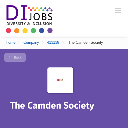
Home
>
Company
>
413139
>
The Camden Society
Back
The Camden Society