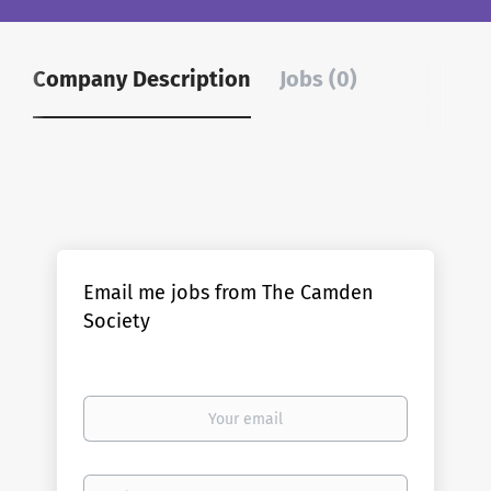
Company Description
Jobs (0)
Email me jobs from The Camden
Society
Your
email
Email