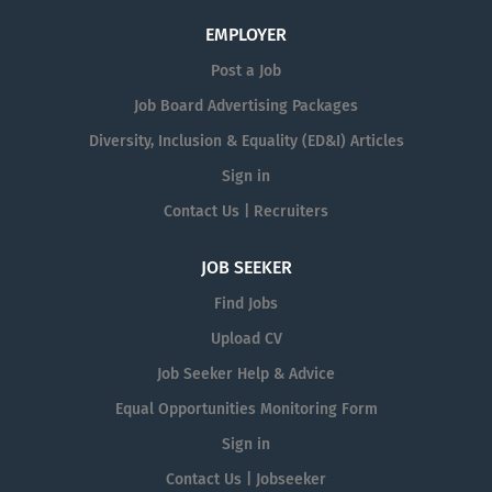
EMPLOYER
Post a Job
Job Board Advertising Packages
Diversity, Inclusion & Equality (ED&I) Articles
Sign in
Contact Us | Recruiters
JOB SEEKER
Find Jobs
Upload CV
Job Seeker Help & Advice
Equal Opportunities Monitoring Form
Sign in
Contact Us | Jobseeker