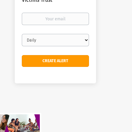
Victims Trust
Your
email
Email
frequency