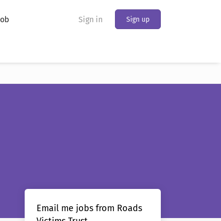
Job
Sign in
Sign up
Email me jobs from Roads