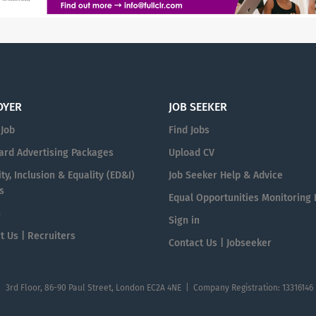
OYER
JOB SEEKER
 Job
Find Jobs
ard Advertising Packages
Upload CV
ty, Inclusion & Equality (ED&I)
Job Seeker Help & Advice
s
Equal Opportunities Monitoring
n
Sign in
t Us | Recruiters
Contact Us | Jobseeker
| 3rd Floor, 86-90 Paul Street, London EC2A 4NE | Company Registration: 13316146