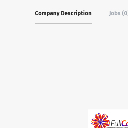
Company Description
Jobs (0