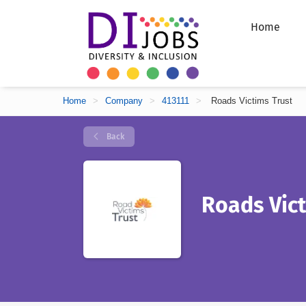
Home
Home
>
Company
>
413111
>
Roads Victims Trust
Back
Roads Vict