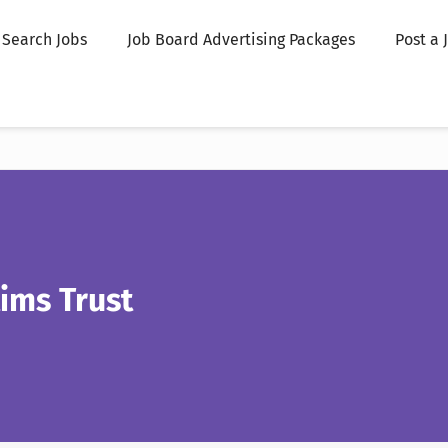
Search Jobs
Job Board Advertising Packages
Post a 
ims Trust