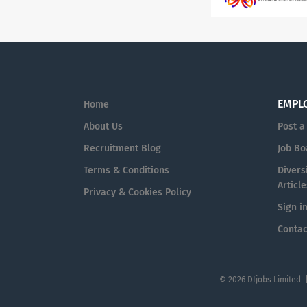
EMPL
Home
About Us
Post a
Recruitment Blog
Job Bo
Terms & Conditions
Diversi
Article
Privacy & Cookies Policy
Sign i
Contac
© 2026 DIjobs Limited 