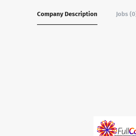
Company Description
Jobs (0