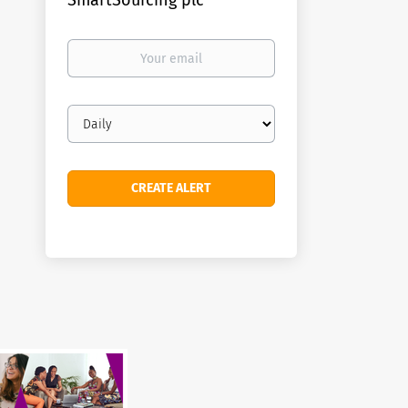
SmartSourcing plc
Your
email
Email
frequency