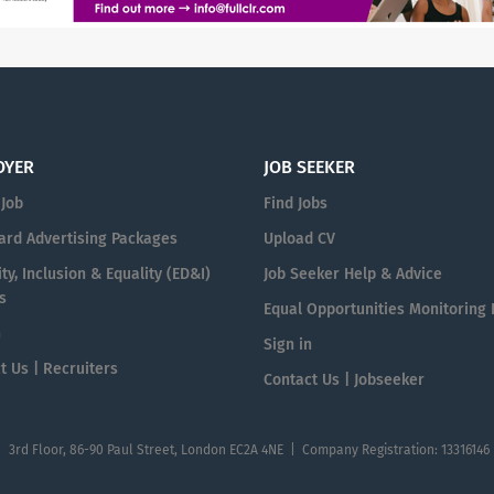
OYER
JOB SEEKER
 Job
Find Jobs
ard Advertising Packages
Upload CV
ty, Inclusion & Equality (ED&I)
Job Seeker Help & Advice
s
Equal Opportunities Monitoring
n
Sign in
t Us | Recruiters
Contact Us | Jobseeker
| 3rd Floor, 86-90 Paul Street, London EC2A 4NE | Company Registration: 13316146