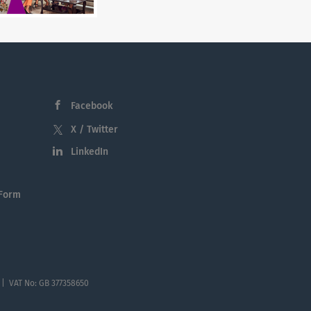
Facebook
X / Twitter
LinkedIn
 Form
 | VAT No: GB 377358650