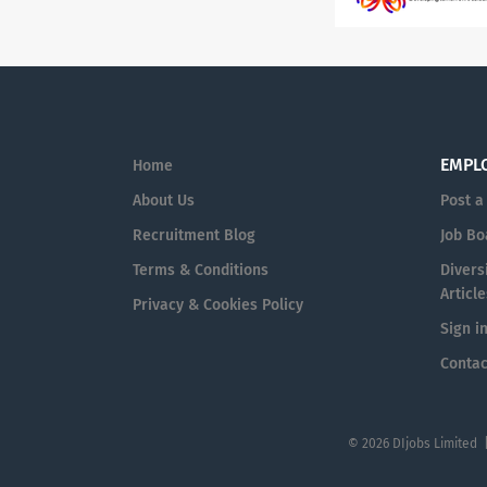
EMPL
Home
About Us
Post a
Recruitment Blog
Job Bo
Terms & Conditions
Diversi
Article
Privacy & Cookies Policy
Sign i
Contac
© 2026 DIjobs Limited 