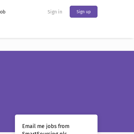
Job
Sign in
Sign up
Email me jobs from