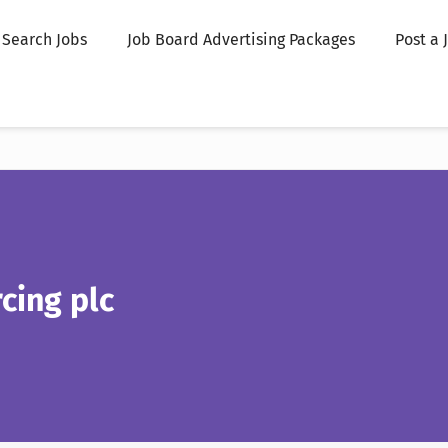
Search Jobs
Job Board Advertising Packages
Post a 
cing plc