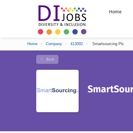
Home
Home
>
Company
>
413092
>
Smartsourcing Plc
Back
SmartSour