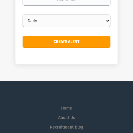
email
Email
frequency
Home
About Us
Recruitment Blog