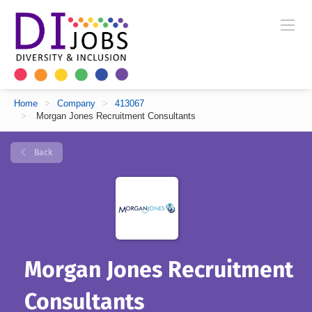
Home
>
Company
>
413067
>
Morgan Jones Recruitment Consultants
Back
Morgan Jones Recruitment
Consultants