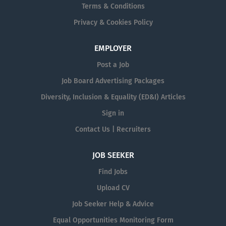
Terms & Conditions
Privacy & Cookies Policy
EMPLOYER
Post a Job
Job Board Advertising Packages
Diversity, Inclusion & Equality (ED&I) Articles
Sign in
Contact Us | Recruiters
JOB SEEKER
Find Jobs
Upload CV
Job Seeker Help & Advice
Equal Opportunities Monitoring Form