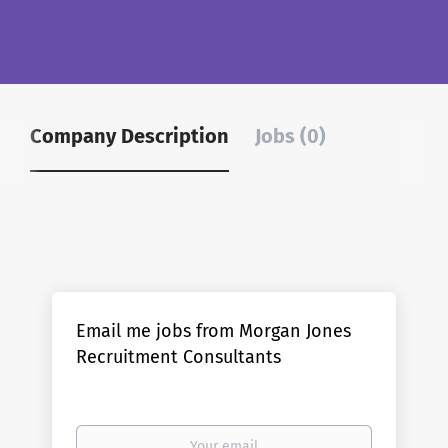
Company Description
Jobs (0)
Email me jobs from Morgan Jones
Recruitment Consultants
Your