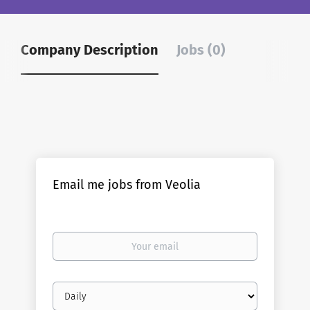
Company Description
Jobs (0)
Email me jobs from Veolia
Your
email
Email
frequency