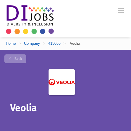
Home
>
Company
>
413055
>
Veolia
Back
Veolia