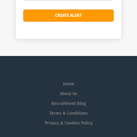
Home
About Us
Recruitment Blog
Terms & Conditions
Privacy & Cookies Policy