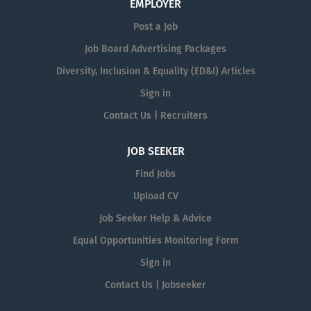
EMPLOYER
Post a Job
Job Board Advertising Packages
Diversity, Inclusion & Equality (ED&I) Articles
Sign in
Contact Us | Recruiters
JOB SEEKER
Find Jobs
Upload CV
Job Seeker Help & Advice
Equal Opportunities Monitoring Form
Sign in
Contact Us | Jobseeker