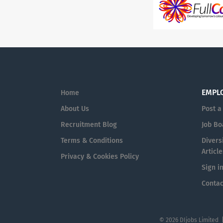
EMPL
Home
About Us
Post a
Recruitment Blog
Job Bo
Terms & Conditions
Diversi
Article
Privacy & Cookies Policy
Sign i
Contac
© 2026 DIjobs Limited 