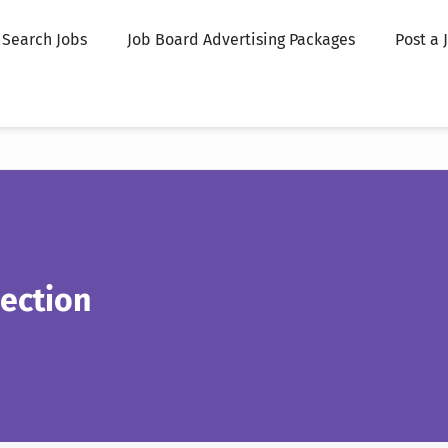
Search Jobs
Job Board Advertising Packages
Post a 
ection