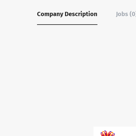
Company Description
Jobs (0