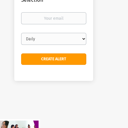
Selection
Your
email
Email
frequency