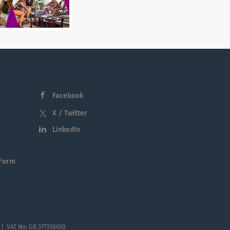
Facebook
X / Twitter
LinkedIn
 Form
 | VAT No: GB 377358650