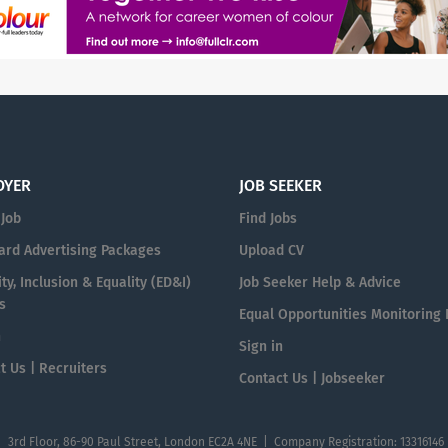
OYER
JOB SEEKER
 Job
Find Jobs
ard Advertising Packages
Upload CV
ty, Inclusion & Equality (ED&I)
Job Seeker Help & Advice
s
Equal Opportunities Monitoring
n
Sign in
t Us | Recruiters
Contact Us | Jobseeker
| 3rd Floor, 86-90 Paul Street, London EC2A 4NE | Company Registration: 13316146