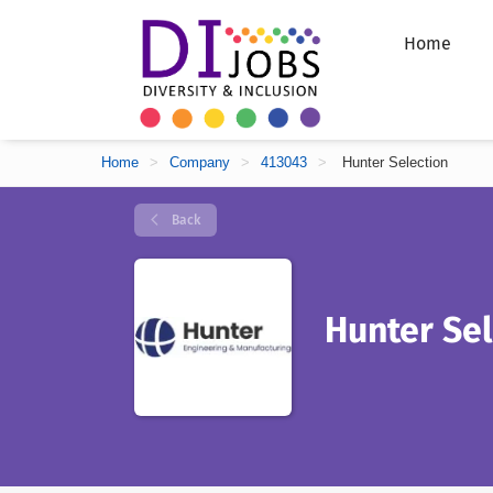
Home
Home
>
Company
>
413043
>
Hunter Selection
Back
Hunter Sel