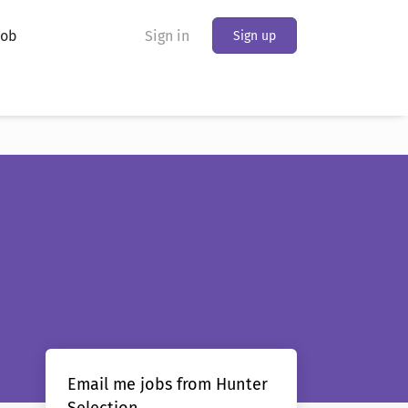
Job
Sign in
Sign up
Email me jobs from Hunter