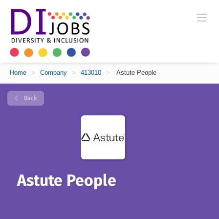
Home
>
Company
>
413010
>
Astute People
Back
Astute People