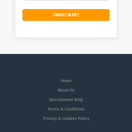
Home
About Us
Recruitment Blog
Terms & Conditions
Privacy & Cookies Policy