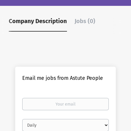
Company Description
Jobs (0)
Email me jobs from Astute People
Your
email
Email
frequency