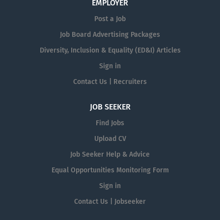
EMPLOYER
Post a Job
Job Board Advertising Packages
Diversity, Inclusion & Equality (ED&I) Articles
Sign in
Contact Us | Recruiters
JOB SEEKER
Find Jobs
Upload CV
Job Seeker Help & Advice
Equal Opportunities Monitoring Form
Sign in
Contact Us | Jobseeker