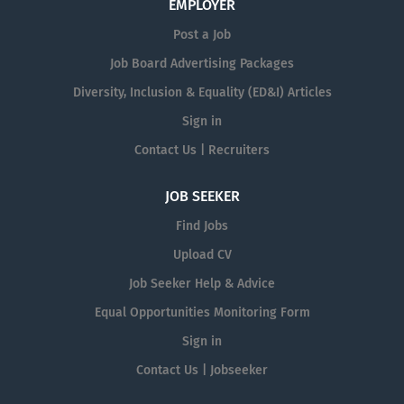
EMPLOYER
Post a Job
Job Board Advertising Packages
Diversity, Inclusion & Equality (ED&I) Articles
Sign in
Contact Us | Recruiters
JOB SEEKER
Find Jobs
Upload CV
Job Seeker Help & Advice
Equal Opportunities Monitoring Form
Sign in
Contact Us | Jobseeker