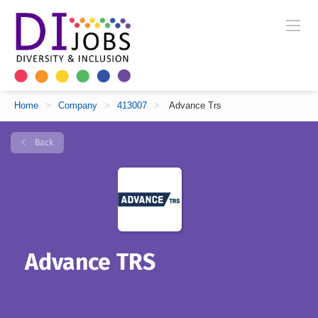
Home
>
Company
>
413007
>
Advance Trs
Back
Advance TRS