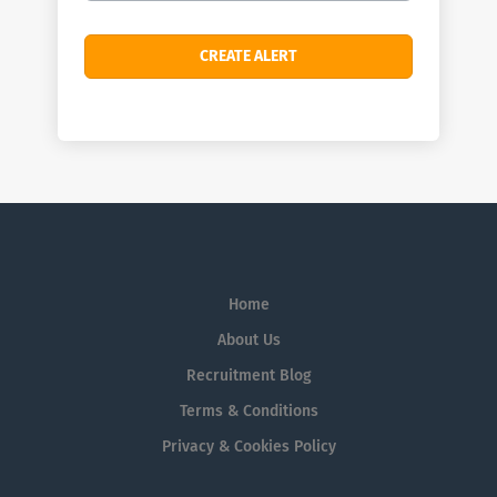
Home
About Us
Recruitment Blog
Terms & Conditions
Privacy & Cookies Policy