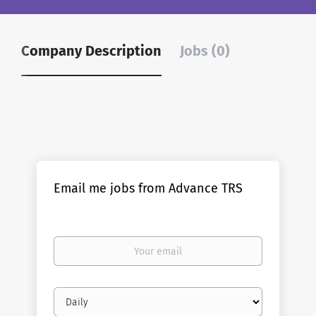
Company Description
Jobs (0)
Email me jobs from Advance TRS
Your
email
Email
frequency