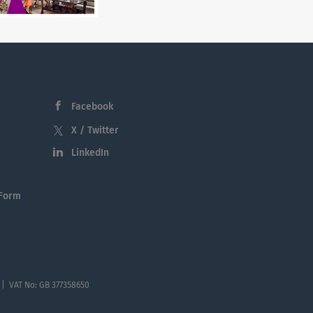
Facebook
X / Twitter
LinkedIn
 Form
 | VAT No: GB 377358650