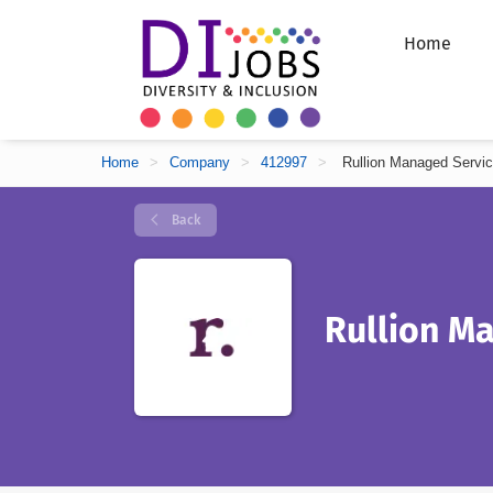
Home
Home
>
Company
>
412997
>
Rullion Managed Servi
Back
Rullion M