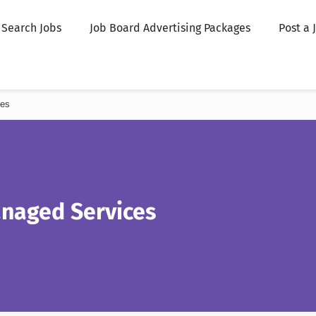
Search Jobs
Job Board Advertising Packages
Post a 
ces
anaged Services