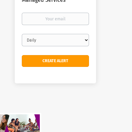
Managed Services
Your
email
Email
frequency