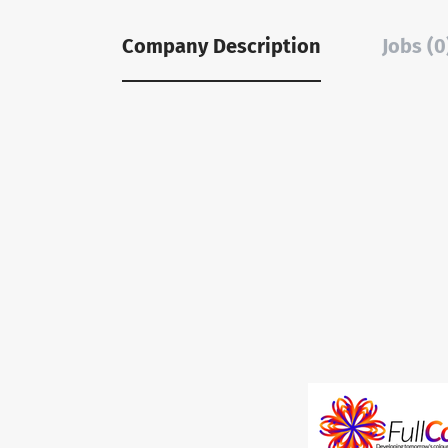
Company Description
Jobs (0