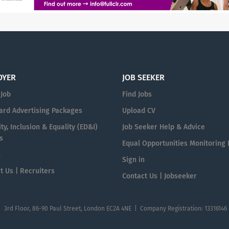
OYER
JOB SEEKER
 Job
Find Jobs
ard Advertising Packages
Upload CV
ty, Inclusion & Equality (ED&I)
Job Seeker Help & Advice
s
Equal Opportunities Monitoring
n
Sign in
t Us | Recruiters
Contact Us | Jobseeker
| 3rd Floor, 86-90 Paul Street, London EC2A 4NE | Company Registration: 13316146