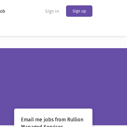
Job
Sign in
Sign up
Email me jobs from Rullion