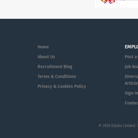
EMPL
Home
About Us
Post a
Recruitment Blog
Job Bo
Terms & Conditions
Diversi
Article
Privacy & Cookies Policy
Sign i
Contac
© 2026 DIjobs Limited 